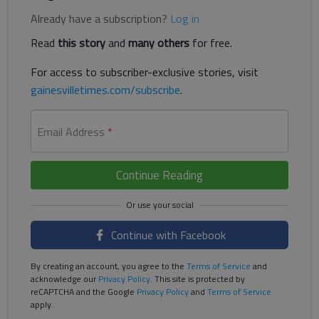
Already have a subscription?
Log in
Read
this story
and
many others
for free.
For access to subscriber-exclusive stories, visit
gainesvilletimes.com/subscribe
.
Email Address
*
Continue Reading
Continue with Facebook
By creating an account, you agree to the
Terms of Service
and
acknowledge our
Privacy Policy
. This site is protected by
reCAPTCHA and the Google
Privacy Policy
and
Terms of Service
apply.