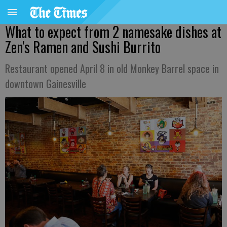
What to expect from 2 namesake dishes at
Zen's Ramen and Sushi Burrito
Restaurant opened April 8 in old Monkey Barrel space in
downtown Gainesville