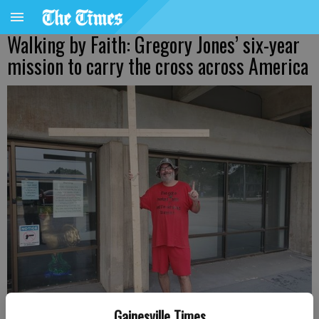
Walking by Faith: Gregory Jones’ six-year
mission to carry the cross across America
Gainesville Times