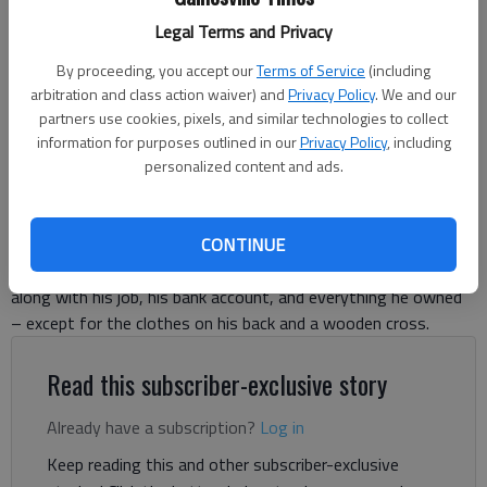
Gregory Jones, who has been walking across America carrying a large
Legal Terms and Privacy
wooden cross since 2019, poses with the symbol of his mission
outside The Times’ office in Gainesville.
- photo by Greg Finan Jr.
By proceeding, you accept our
Terms of Service
(including
arbitration and class action waiver) and
Privacy Policy
. We and our
partners use cookies, pixels, and similar technologies to collect
Greg Finan Jr.
information for purposes outlined in our
Privacy Policy
, including
The Times
personalized content and ads.
Published: Jun 6, 2025, 1:54 PM
CONTINUE
Gregory Jones doesn’t have a car. He gave it away in 2019,
along with his job, his bank account, and everything he owned
– except for the clothes on his back and a wooden cross.
Read this subscriber-exclusive story
Already have a subscription?
Log in
Keep reading this and other subscriber-exclusive