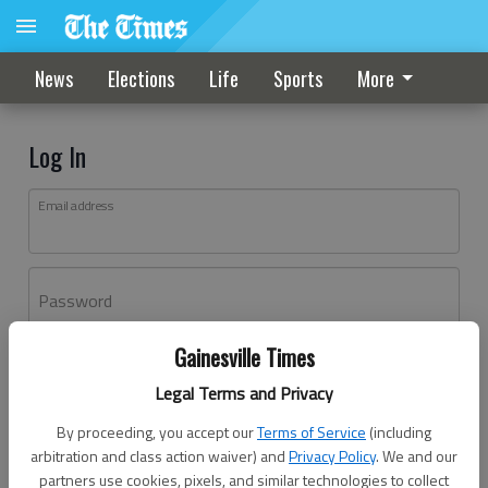
News
Elections
Life
Sports
More
Log In
Email address
Password
Gainesville Times
Log In
Legal Terms and Privacy
Forgot password?
By proceeding, you accept our
Terms of Service
(including
Don't have an account yet?
Register here
arbitration and class action waiver) and
Privacy Policy
. We and our
partners use cookies, pixels, and similar technologies to collect