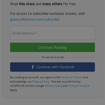
Read
this story
and
many others
for free.
For access to subscriber-exclusive stories, visit
gainesvilletimes.com/subscribe
.
Email Address
*
Continue Reading
Continue with Facebook
By creating an account, you agree to the
Terms of Service
and
acknowledge our
Privacy Policy
. This site is protected by
reCAPTCHA and the Google
Privacy Policy
and
Terms of Service
apply.