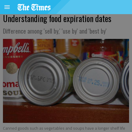
Understanding food expiration dates
Difference among 'sell by,' 'use by' and 'best by'
Canned goods such as vegetables and soups have a longer shelf life