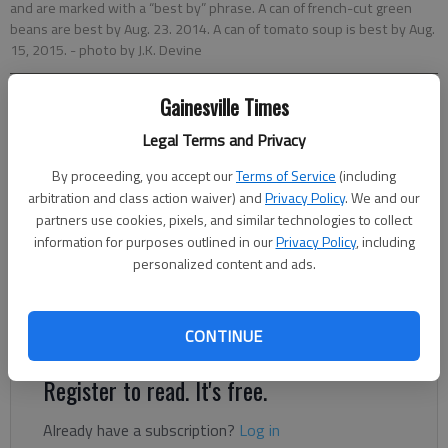
and are marked with a “best by” phrase. A can of french-cut green
beans are best by Aug. 23. 2014. A can of tomato soup is best by Aug.
15, 2015.
- photo by J.K. Devine
Gainesville Times
Savannah King
Updated: Jan 8, 2014, 6:00 AM
Legal Terms and Privacy
Published: Jan 7, 2014, 7:39 PM
By proceeding, you accept our
Terms of Service
(including
arbitration and class action waiver) and
Privacy Policy
. We and our
partners use cookies, pixels, and similar technologies to collect
Have you ever thrown out “expired” food just because the
information for purposes outlined in our
Privacy Policy
, including
date stamped on food packages has past? Well, you, like many
personalized content and ads.
Americans, might misunderstand the meaning of the product
stamp. The “sell by” date is aimed at the retailer, signaling to a
grocery store when the product should be off the shelf.
CONTINUE
Register to read. It's free.
Already have a subscription?
Log in