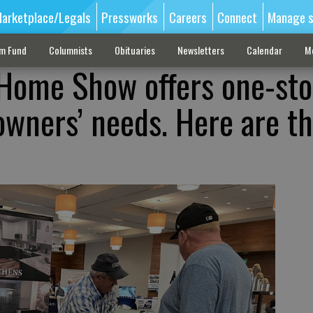
arketplace/Legals
Pressworks
Careers
Connect
Manage s
sm Fund
Columnists
Obituaries
Newsletters
Calendar
M
 Home Show offers one-st
wners’ needs. Here are t