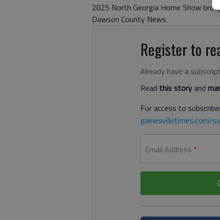
2025 North Georgia Home Show broug
Dawson County News.
Register to rea
Already have a subscrip
Read
this story
and
man
For access to subscriber
gainesvilletimes.com/su
Email Address
*