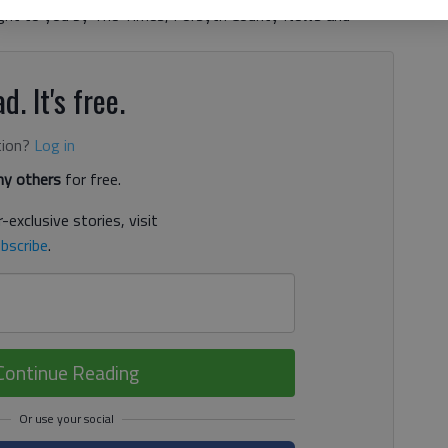
ht to you by The Times, Forsyth County News and
d. It's free.
tion?
Log in
y others
for free.
-exclusive stories, visit
bscribe
.
Continue Reading