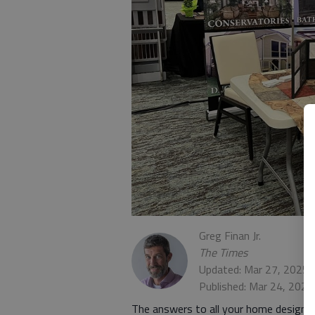
Greg Finan Jr.
The Times
Updated: Mar 27, 2025,
Published: Mar 24, 2025
The answers to all your home design 