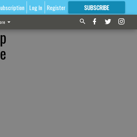
ubscription
Log In
Register
SUBSCRIBE
FOR
MORE
GREAT CONTENT
ore
op
he