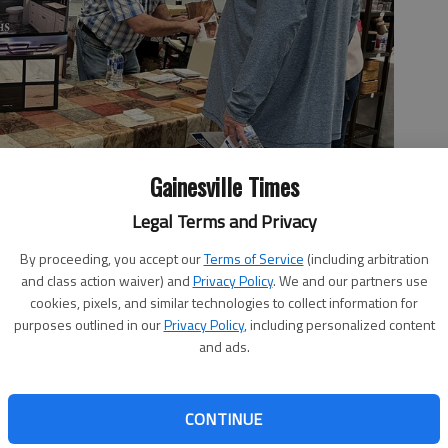
Gainesville Times
Legal Terms and Privacy
By proceeding, you accept our
Terms of Service
(including arbitration
and class action waiver) and
Privacy Policy
. We and our partners use
cookies, pixels, and similar technologies to collect information for
purposes outlined in our
Privacy Policy
, including personalized content
and ads.
 2:22 PM
, 5:48 PM
CONTINUE
and home improvement needs will be under one roof at the