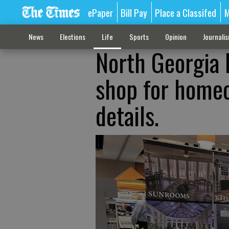
ePaper
Bill Pay
Place a Classifed
M
News
Elections
Life
Sports
Opinion
Journali
North Georgia
shop for homeo
details.