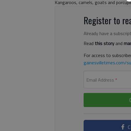
Kangaroos, camels, goats and porcupi
Register to rea
Already have a subscrip
Read
this story
and
man
For access to subscriber
gainesvilletimes.com/su
Email Address
*
C