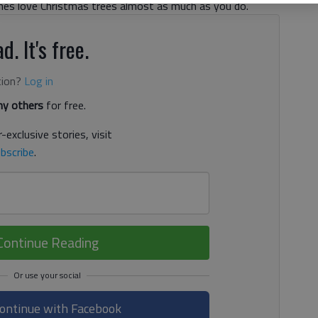
nes love Christmas trees almost as much as you do.
d. It's free.
tion?
Log in
y others
for free.
-exclusive stories, visit
bscribe
.
Continue Reading
ontinue with Facebook