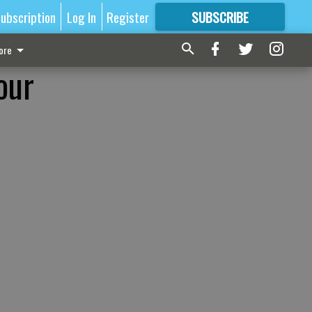
ubscription
Log In
Register
SUBSCRIBE
FOR
MORE
GREAT CONTENT
ore
our