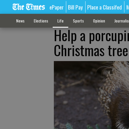
ePaper
Bill Pay
Place a Classifed
M
News
Elections
Life
Sports
Opinion
Journali
Help a porcupi
Christmas tree