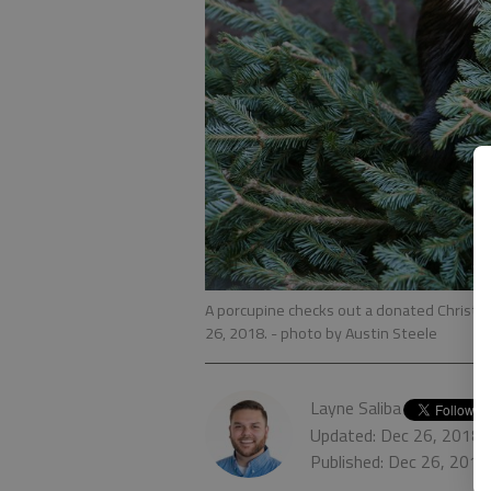
A porcupine checks out a donated Christm
26, 2018.
- photo by Austin Steele
Layne Saliba
Updated: Dec 26, 2018,
Published: Dec 26, 201