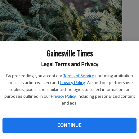
Gainesville Times
Legal Terms and Privacy
By proceeding, you accept our
Terms of Service
(including arbitration
and class action waiver) and
Privacy Policy
. We and our partners use
as tree at the North Georgia Zoo and Farm on Wednesday, Dec.
cookies, pixels, and similar technologies to collect information for
purposes outlined in our
Privacy Policy
, including personalized content
and ads.
 11:19 PM
CONTINUE
8, 11:20 PM