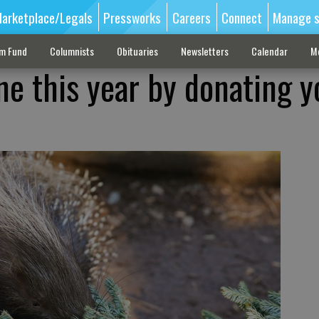
arketplace/Legals
Pressworks
Careers
Connect
Manage s
sm Fund
Columnists
Obituaries
Newsletters
Calendar
M
ne this year by donating y