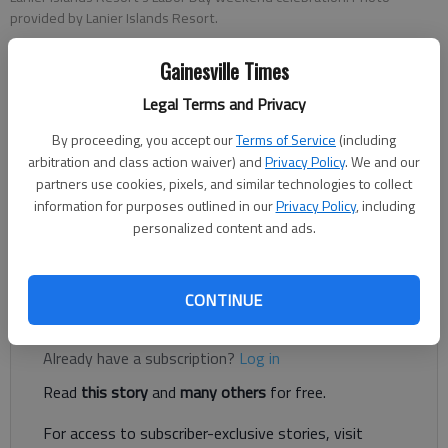
provided by Lanier Islands Resort.
Gainesville Times
Greg Finan Jr.
Legal Terms and Privacy
The Times
Published: Aug 11, 2025, 7:31 PM
By proceeding, you accept our
Terms of Service
(including
arbitration and class action waiver) and
Privacy Policy
. We and our
partners use cookies, pixels, and similar technologies to collect
information for purposes outlined in our
Privacy Policy
, including
Lanier Islands Resort will mark the unofficial end of summer
personalized content and ads.
with a four-day Labor Day weekend celebration featuring live
music, fireworks, waterslides and more.
CONTINUE
Register to read. It's free.
Already have a subscription?
Log in
Read
this story
and
many others
for free.
For access to subscriber-exclusive stories, visit