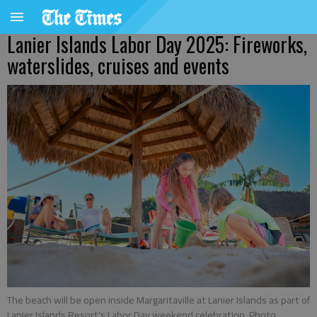
Lanier Islands Labor Day 2025: Fireworks,
waterslides, cruises and events
The beach will be open inside Margaritaville at Lanier Islands as part of
Lanier Islands Resort's Labor Day weekend celebration. Photo