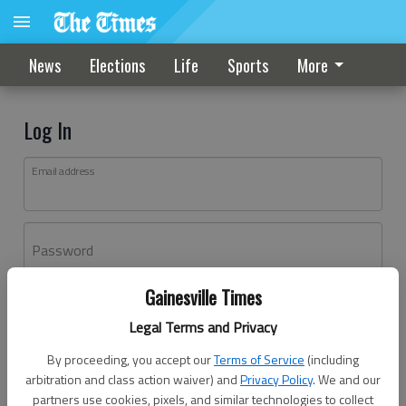
News
Elections
Life
Sports
More
Log In
Email address
Password
Gainesville Times
Log In
Legal Terms and Privacy
Forgot password?
By proceeding, you accept our
Terms of Service
(including
Don't have an account yet?
Register here
arbitration and class action waiver) and
Privacy Policy
. We and our
partners use cookies, pixels, and similar technologies to collect