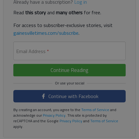
Already have a subscription?
Log in
Read
this story
and
many others
for free.
For access to subscriber-exclusive stories, visit
gainesvilletimes.com/subscribe
.
Email Address
*
Continue Reading
Continue with Facebook
By creating an account, you agree to the
Terms of Service
and
acknowledge our
Privacy Policy
. This site is protected by
reCAPTCHA and the Google
Privacy Policy
and
Terms of Service
apply.