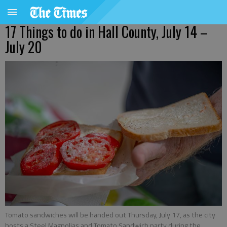
17 Things to do in Hall County, July 14 –
July 20
Tomato sandwiches will be handed out Thursday, July 17, as the city
hosts a Steel Magnolias and Tomato Sandwich party during the