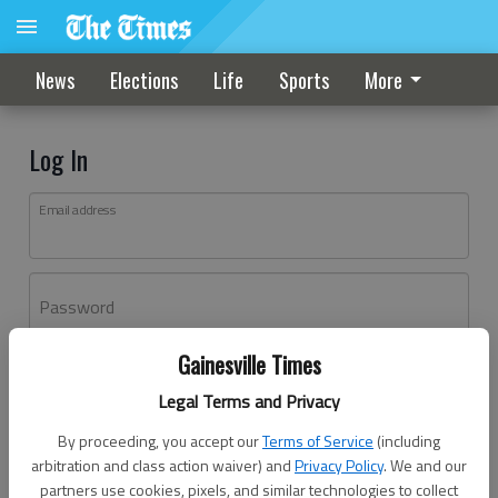
News
Elections
Life
Sports
More
Log In
Email address
Password
Gainesville Times
Log In
Legal Terms and Privacy
Forgot password?
By proceeding, you accept our
Terms of Service
(including
Don't have an account yet?
Register here
arbitration and class action waiver) and
Privacy Policy
. We and our
partners use cookies, pixels, and similar technologies to collect