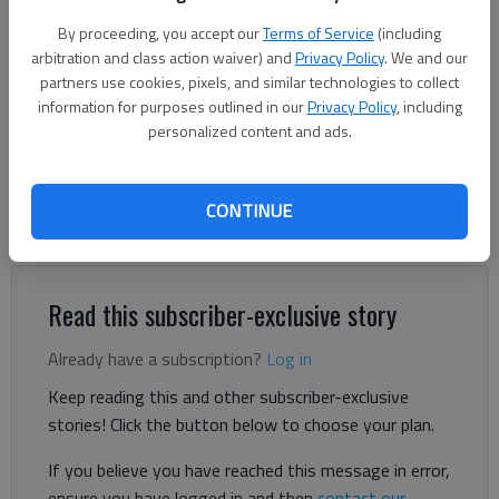
By proceeding, you accept our
Terms of Service
(including
Adriana Cascio
arbitration and class action waiver) and
Privacy Policy
. We and our
The Times
partners use cookies, pixels, and similar technologies to collect
Published: Oct 30, 2025, 9:06 PM
information for purposes outlined in our
Privacy Policy
, including
personalized content and ads.
A brand-new Texas-themed restaurant is opening in Clermont,
CONTINUE
serving everything from filet mignon and brisket mac and
cheese to biscuits and milkshakes.
Read this subscriber-exclusive story
Already have a subscription?
Log in
Keep reading this and other subscriber-exclusive
stories! Click the button below to choose your plan.
If you believe you have reached this message in error,
ensure you have logged in and then
contact our