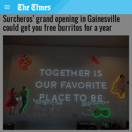
Surcheros’ grand opening in Gainesville
could get you free burritos for a year