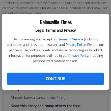
Surcheros, known for its bold flavors and Southern hospitality, is set
to have its grand opening for its Gainesville location on Thursday, Dec.
12.
- photo by Greg Finan Jr.
Gainesville Times
Greg Finan Jr.
Legal Terms and Privacy
The Times
By proceeding, you accept our
Terms of Service
(including
Published: Dec 7, 2024, 6:07 PM
arbitration and class action waiver) and
Privacy Policy
. We and our
partners use cookies, pixels, and similar technologies to collect
information for purposes outlined in our
Privacy Policy
, including
personalized content and ads.
Surcheros, a popular restaurant chain, is celebrating the grand
opening of its newest location in Gainesville with a chance to
receive burritos for a year.
CONTINUE
Register to read. It's free.
Already have a subscription?
Log in
Read
this story
and
many others
for free.