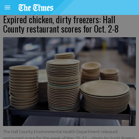
Expired chicken, dirty freezers: Hall
County restaurant scores for Oct. 2-8
The Hall County Environmental Health Department released
restaurant score for the week of May 15-21.
- photo by Scott Rogers