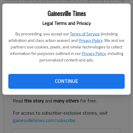
Gainesville Times
The Times
Legal Terms and Privacy
Published: Oct 9, 2025, 3:43 PM
By proceeding, you accept our
Terms of Service
(including
arbitration and class action waiver) and
Privacy Policy
. We and our
partners use cookies, pixels, and similar technologies to collect
The following are among the food service establishments
information for purposes outlined in our
Privacy Policy
, including
inspected by the Hall County Environmental Health
personalized content and ads.
Department.
Register to read. It's free.
CONTINUE
Already have a subscription?
Log in
Read
this story
and
many others
for free.
For access to subscriber-exclusive stories, visit
gainesvilletimes.com/subscribe
.