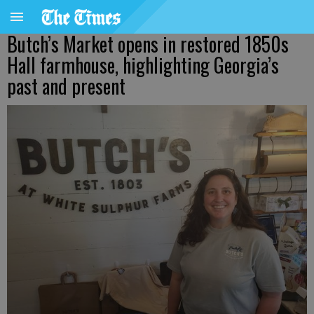
Butch’s Market opens in restored 1850s
Hall farmhouse, highlighting Georgia’s
past and present