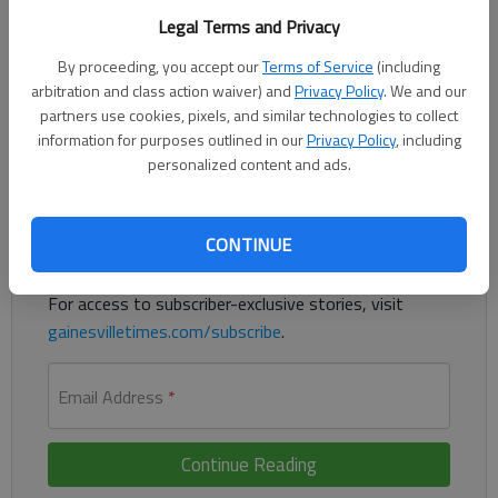
Published: Jun 30, 2026, 1:40 PM
Legal Terms and Privacy
By proceeding, you accept our
Terms of Service
(including
arbitration and class action waiver) and
Privacy Policy
. We and our
Hall County health inspections for June 23-29.
partners use cookies, pixels, and similar technologies to collect
information for purposes outlined in our
Privacy Policy
, including
personalized content and ads.
Register to read. It's free.
Already have a subscription?
Log in
CONTINUE
Read
this story
and
many others
for free.
For access to subscriber-exclusive stories, visit
gainesvilletimes.com/subscribe
.
Email Address
*
Continue Reading