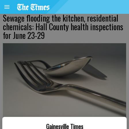
Sewage flooding the kitchen, residential
chemicals: Hall County health inspections
for June 23-29
Gainesville Times
Updated: Jun 30, 2026, 8:06 PM