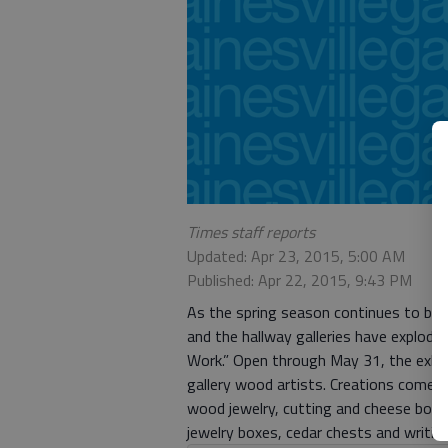
Times staff reports
Updated: Apr 23, 2015, 5:00 AM
Published: Apr 22, 2015, 9:43 PM
As the spring season continues to blo
and the hallway galleries have exploded
Work.” Open through May 31, the exhibi
gallery wood artists. Creations come i
wood jewelry, cutting and cheese board
jewelry boxes, cedar chests and writin