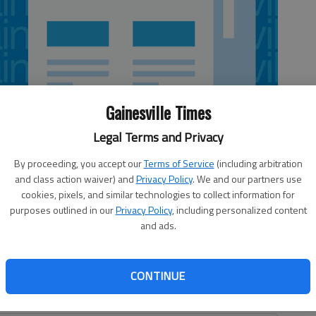
Gainesville Times
Legal Terms and Privacy
By proceeding, you accept our
Terms of Service
(including arbitration
and class action waiver) and
Privacy Policy
. We and our partners use
cookies, pixels, and similar technologies to collect information for
purposes outlined in our
Privacy Policy
, including personalized content
om, the twin galleries at the Sautee Nacoochee Center
and ads.
 with lots of color for its latest exhibit “That Wood
ts in the Center Gallery and Gallery Too highlight area
n the form of urns, bowls, vessels, sculptures, lamps,
CONTINUE
s, benches, small tables, bookcases, wall hangings,
g pens.