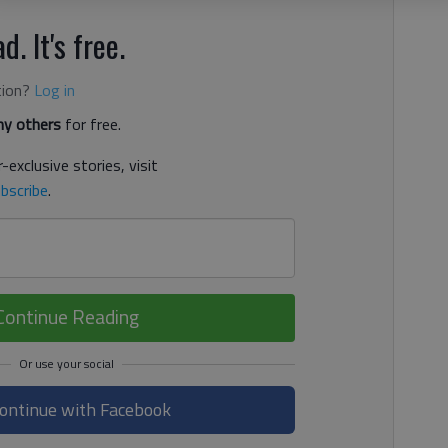
d. It's free.
tion?
Log in
y others
for free.
-exclusive stories, visit
bscribe
.
Continue Reading
ontinue with Facebook