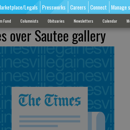
arketplace/Legals
Pressworks
Careers
Connect
Manage s
sm Fund
Columnists
Obituaries
Newsletters
Calendar
M
 over Sautee gallery