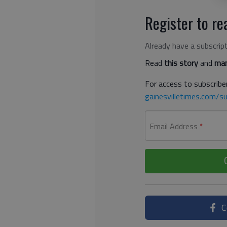
Register to rea
Already have a subscrip
Read
this story
and
man
For access to subscriber
gainesvilletimes.com/su
Email Address
*
C