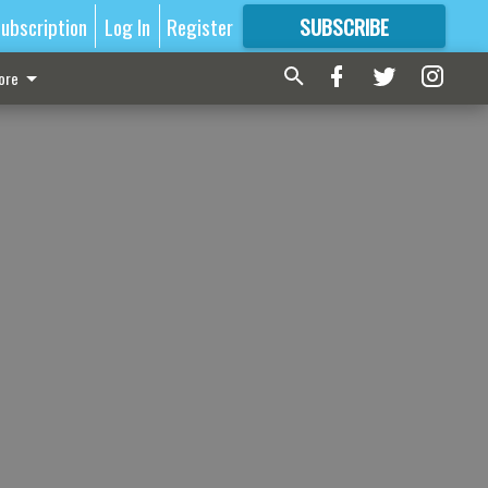
ubscription
Log In
Register
SUBSCRIBE
FOR
MORE
GREAT CONTENT
ore