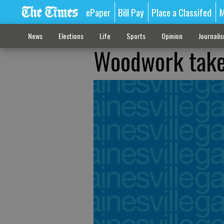
ePaper
Bill Pay
Place a Classifed
M
News
Elections
Life
Sports
Opinion
Journali
Woodwork takes