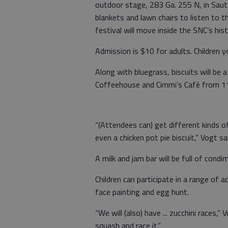
outdoor stage, 283 Ga. 255 N, in Sau
blankets and lawn chairs to listen to
festival will move inside the SNC’s histo
Admission is $10 for adults. Children 
Along with bluegrass, biscuits will be
Coffeehouse and Cimmi’s Café from 11
“(Attendees can) get different kinds of 
even a chicken pot pie biscuit,” Vogt sa
A milk and jam bar will be full of condi
Children can participate in a range of a
face painting and egg hunt.
“We will (also) have ... zucchini races,” 
squash and race it.”