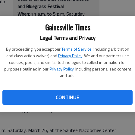
 do
and Bluegrass Festival
When:
11 a.m. to 5 p.m. Saturday,
March 26
Gainesville Times
Where:
Sautee Nacoochee Center
outdoor stage, 283 Ga. 255 N,
Legal Terms and Privacy
Sautee Nacoochee
By proceeding, you accept our
Terms of Service
(including arbitration
Cost:
$10 for adults and free for
and class action waiver) and
Privacy Policy
. We and our partners use
rass
children younger than 16
cookies, pixels, and similar technologies to collect information for
he
More info:
snca.org
purposes outlined in our
Privacy Policy
, including personalized content
and ads.
-
CONTINUE
aid DeDe Vogt, performing arts director at the Sautee
5 p.m. Saturday, March 26, at the Sautee Nacoochee Center