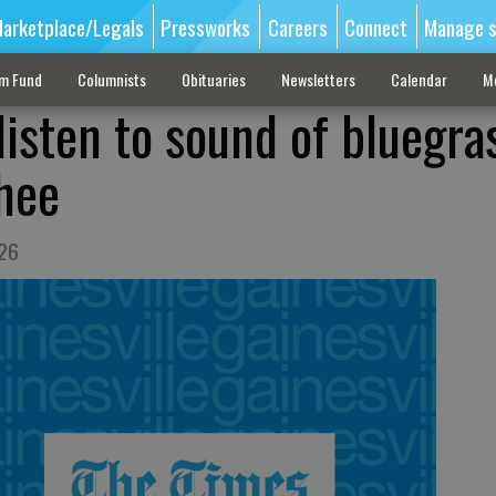
arketplace/Legals
Pressworks
Careers
Connect
Manage s
sm Fund
Columnists
Obituaries
Newsletters
Calendar
M
 listen to sound of bluegra
hee
 26