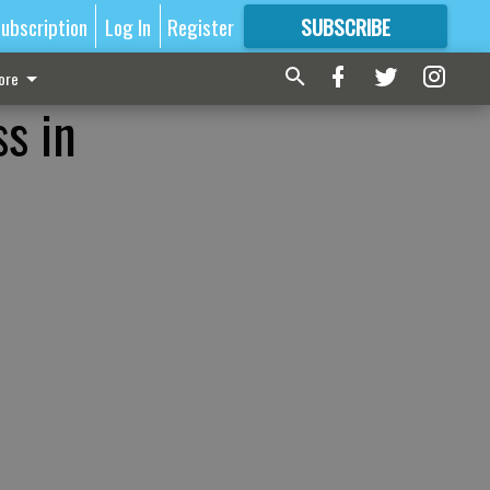
ubscription
Log In
Register
SUBSCRIBE
FOR
MORE
GREAT CONTENT
ore
ss in