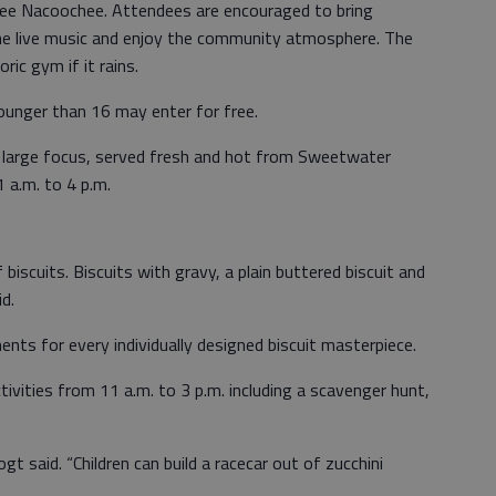
tee Nacoochee. Attendees are encouraged to bring
 the live music and enjoy the community atmosphere. The
ric gym if it rains.
younger than 16 may enter for free.
 a large focus, served fresh and hot from Sweetwater
 a.m. to 4 p.m.
biscuits. Biscuits with gravy, a plain buttered biscuit and
id.
ments for every individually designed biscuit masterpiece.
ctivities from 11 a.m. to 3 p.m. including a scavenger hunt,
Vogt said. “Children can build a racecar out of zucchini