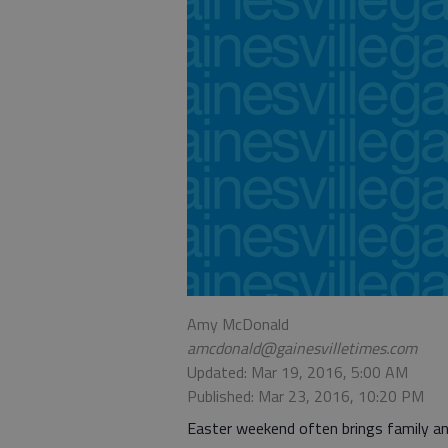
Amy McDonald
amcdonald@gainesvilletimes.com
Updated: Mar 19, 2016, 5:00 AM
Published: Mar 23, 2016, 10:20 PM
Easter weekend often brings family a