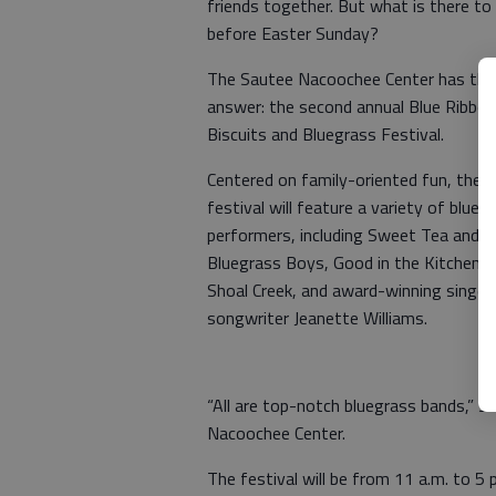
friends together. But what is there to
before Easter Sunday?
The Sautee Nacoochee Center has the
answer: the second annual Blue Ribbon
Biscuits and Bluegrass Festival.
Centered on family-oriented fun, the
festival will feature a variety of blueg
performers, including Sweet Tea and t
Bluegrass Boys, Good in the Kitchen,
Shoal Creek, and award-winning singer
songwriter Jeanette Williams.
“All are top-notch bluegrass bands,” s
Nacoochee Center.
The festival will be from 11 a.m. to 