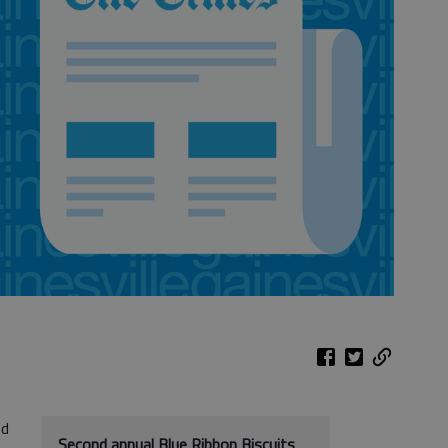
nd
Second annual Blue Ribbon Biscuits