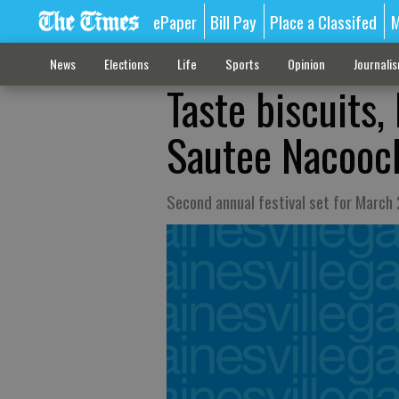
ePaper
Bill Pay
Place a Classifed
M
News
Elections
Life
Sports
Opinion
Journali
Taste biscuits,
Sautee Nacooc
Second annual festival set for March