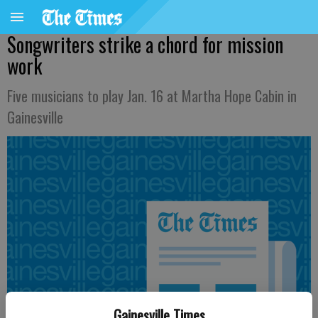
Songwriters strike a chord for mission
work
Five musicians to play Jan. 16 at Martha Hope Cabin in
Gainesville
Gainesville Times