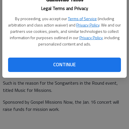
Legal Terms and Privacy
By proceeding, you accept our
Terms of Service
(including
arbitration and class action waiver) and
Privacy Policy
. We and our
Times staff reports
partners use cookies, pixels, and similar technologies to collect
Updated: Jan 10, 2016, 5:00 PM
information for purposes outlined in our
Privacy Policy
, including
Published: Jan 6, 2016, 10:36 PM
personalized content and ads.
While some musicians and singers perform for the feeling on
CONTINUE
stage, others do it for a higher purpose.
Such is the reason for the Songwriters in the Round event,
titled Music for Missions.
Sponsored by Gospel Missions Now, the Jan. 16 concert will
raise funds for mission work.