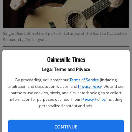
Singer Diane Durrett will perform Saturday at the Sautee Nacoochee
Community Center gym.
From staff reports
Gainesville Times
Updated: Mar 3, 2011, 5:30 AM
Legal Terms and Privacy
Published: Mar 2, 2011, 6:01 PM
By proceeding, you accept our
Terms of Service
(including
arbitration and class action waiver) and
Privacy Policy
. We and our
partners use cookies, pixels, and similar technologies to collect
information for purposes outlined in our
Privacy Policy
, including
Diane Durrett
personalized content and ads.
When
: 8 p.m. Saturday
CONTINUE
Where
:
Sautee-Nacoochee Community Center
gym,