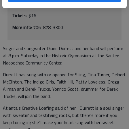
283 Ga. 255 N, Sautee-Nacoochee
Tickets
: $16
More info
: 706-878-3300
Singer and songwriter Diane Durrett and her band will perform
at 8 p.m. Saturday in the Historic Gymnasium at the Sautee
Nacoochee Community Center.
Durrett has sung with or opened for Sting, Tina Turner, Delbert
McClinton, The Indigo Girls, Faith Hill, Patty Loveless, Gregg
Allman and Derek Trucks. Yonrico Scott, drummer for Derek
Trucks, will join the band.
Atlanta's Creative Loafing said of her, "Durrett is a soul singer
with sweatin' and testifying roots, but there's more if you
keep tuning in; she'll make your heart sing with her sweet