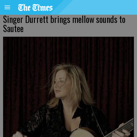
Singer Durrett brings mellow sounds to
Sautee