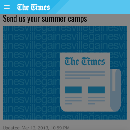
Send us your summer camps
Updated: Mar 13, 2013, 10:59 PM