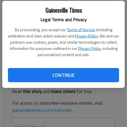
Published: Mar 13, 2013, 11:09 PM
Gainesville Times
Legal Terms and Privacy
The special summer camp issue of Get Out will be available
By proceeding, you accept our
Terms of Service
(including
April 4. To have your summer camp opportunity listed, send us
arbitration and class action waiver) and
Privacy Policy
. We and our
an email with "camp" in the subject line by April 1. Make sure to
partners use cookies, pixels, and similar technologies to collect
include time, date, location, contact information and any fees
information for purposes outlined in our
Privacy Policy
, including
that may apply.
personalized content and ads.
Register to read. It's free.
CONTINUE
Already have a subscription?
Log in
Read
this story
and
many others
for free.
For access to subscriber-exclusive stories, visit
gainesvilletimes.com/subscribe
.
Email Address
*