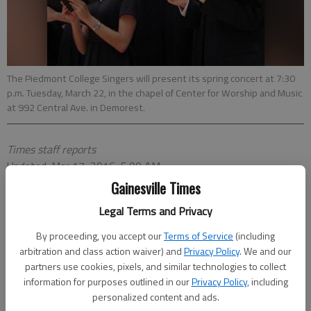
The Piedmont College Singers will present its spring concert at 7:30
p.m. Tuesday, March 22, in the chapel of Center for Worship and Music
at 992 Central Ave. in Demorest.
Times staff reports
Updated: Mar 17, 2016, 5:00 AM
Published: Mar 16, 2016, 10:56 PM
Gainesville Times
Legal Terms and Privacy
By proceeding, you accept our
Terms of Service
(including
arbitration and class action waiver) and
Privacy Policy
. We and our
Piedmont singers spring concert
partners use cookies, pixels, and similar technologies to collect
When:
7:30 p.m. Tuesday, March 22
information for purposes outlined in our
Privacy Policy
, including
Where:
Center for Worship and Music, 992 Central
personalized content and ads.