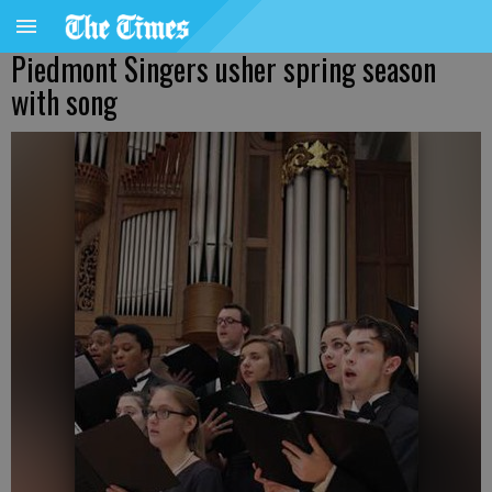
Piedmont Singers usher spring season
with song