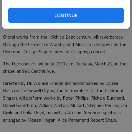
Ave., Demorest
Cost:
Free
CONTINUE
More info:
www.piedmont.edu
Choral works from the 16th to 21st century will reverberate
through the Center for Worship and Music in Demorest as the
Piedmont College Singers present its spring concert.
The free concert will be at 7:30 p.m. Tuesday, March 22, in the
chapel at 992 Central Ave.
Directed by Dr. Wallace Hinson and accompanied by Louise
Bass on the Sewell Organ, the 52 members of the Piedmont
Singers will perform works by Peter Phillips, Richard Burchard,
Daniel Gawthrop, William Walton, Mozart, Stephen Paulus, Ola
Gjeilo and Erika Lloyd, as well as African-American spirituals
arranged by Moses Hogan, Alice Parker and Robert Shaw.