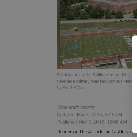
Participants in the 5-kilometer or 10-kilo
Riverside Military Academy campus March 12
by For Get Out
Time staff reports
Updated: Mar 3, 2016, 5:11 AM
Published: Mar 3, 2016, 12:06 AM
Runners in the Attack the Castle race 