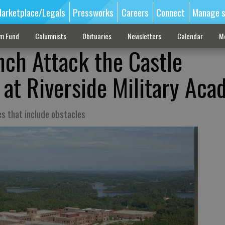
arketplace/Legals
Pressworks
Careers
Connect
Manage s
sm Fund
Columnists
Obituaries
Newsletters
Calendar
M
nch Attack the Castle
 at Riverside Military Ac
es that include obstacles