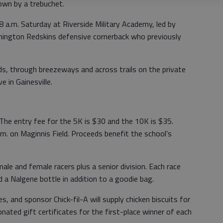
own by a trebuchet.
 a.m. Saturday at Riverside Military Academy, led by
shington Redskins defensive cornerback who previously
ds, through breezeways and across trails on the private
 in Gainesville.
 The entry fee for the 5K is $30 and the 10K is $35.
.m. on Maginnis Field. Proceeds benefit the school’s
ale and female racers plus a senior division. Each race
nd a Nalgene bottle in addition to a goodie bag.
, and sponsor Chick-fil-A will supply chicken biscuits for
ated gift certificates for the first-place winner of each