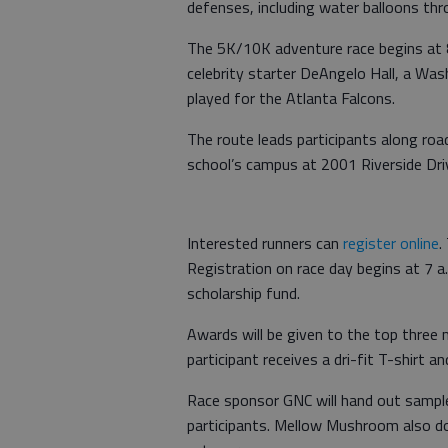
defenses, including water balloons thr
The 5K/10K adventure race begins at 8
celebrity starter DeAngelo Hall, a Wa
played for the Atlanta Falcons.
The route leads participants along roa
school’s campus at 2001 Riverside Drive
Interested runners can
register online
.
Registration on race day begins at 7 a
scholarship fund.
Awards will be given to the top three m
participant receives a dri-fit T-shirt a
Race sponsor GNC will hand out samples
participants. Mellow Mushroom also don