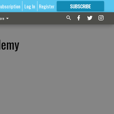
ubscription
Log In
Register
SUBSCRIBE
FOR
MORE
GREAT CONTENT
ore
ademy