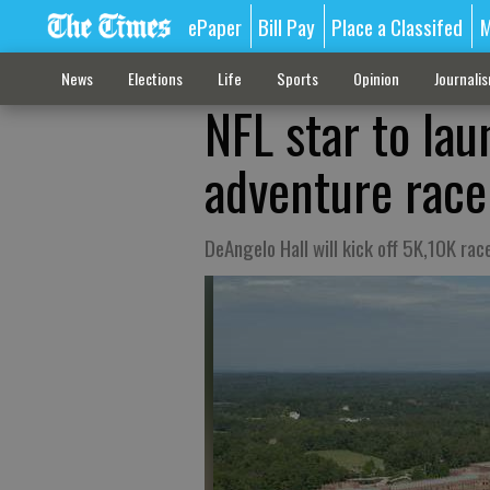
ePaper
Bill Pay
Place a Classifed
M
News
Elections
Life
Sports
Opinion
Journali
NFL star to lau
adventure race
DeAngelo Hall will kick off 5K,10K rac