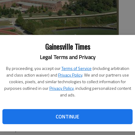
Gainesville Times
Legal Terms and Privacy
By proceeding, you accept our
Terms of Service
(including arbitration
meter Attack the Castle adventure race will run around the
and class action waiver) and
Privacy Policy
. We and our partners use
. The campus is at 2001 Riverside Drive in Gainesville.
- photo
cookies, pixels, and similar technologies to collect information for
purposes outlined in our
Privacy Policy
, including personalized content
and ads.
CONTINUE
Saturday must scale obstacles and avoid the castle’s