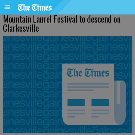
Mountain Laurel Festival to descend on
Clarkesville