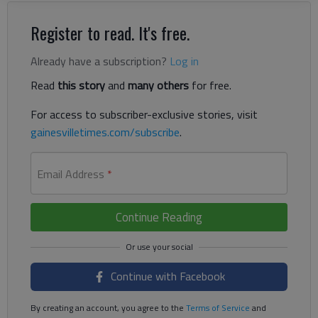
Register to read. It's free.
Already have a subscription?
Log in
Read
this story
and
many others
for free.
For access to subscriber-exclusive stories, visit
gainesvilletimes.com/subscribe
.
Email Address
*
Continue Reading
Continue with Facebook
By creating an account, you agree to the
Terms of Service
and