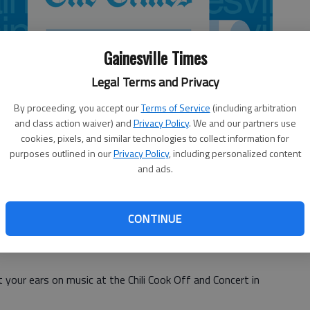
Gainesville Times
Legal Terms and Privacy
By proceeding, you accept our
Terms of Service
(including arbitration
and class action waiver) and
Privacy Policy
. We and our partners use
cookies, pixels, and similar technologies to collect information for
purposes outlined in our
Privacy Policy
, including personalized content
and ads.
CONTINUE
 your ears on music at the Chili Cook Off and Concert in