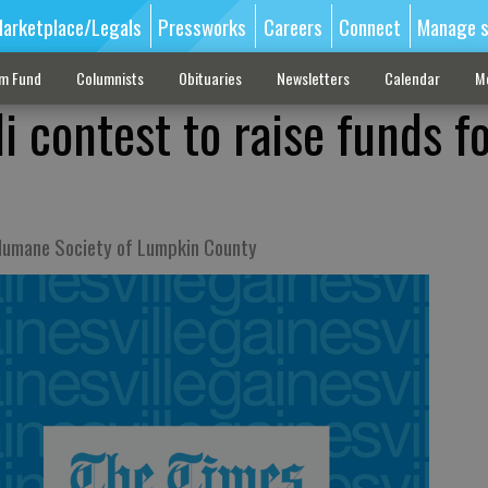
arketplace/Legals
Pressworks
Careers
Connect
Manage s
sm Fund
Columnists
Obituaries
Newsletters
Calendar
M
li contest to raise funds f
 Humane Society of Lumpkin County