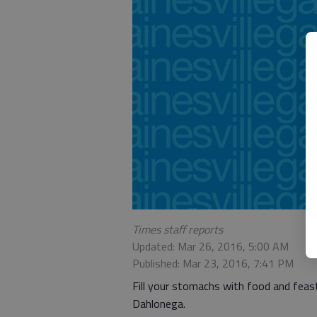
Times staff reports
Updated: Mar 26, 2016, 5:00 AM
Published: Mar 23, 2016, 7:41 PM
Fill your stomachs with food and feast
Dahlonega.