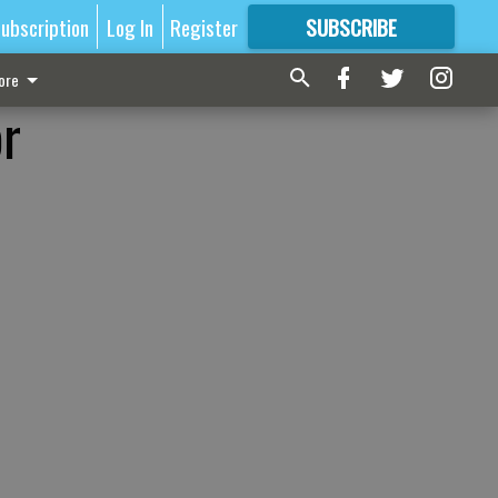
ubscription
Log In
Register
SUBSCRIBE
FOR
MORE
GREAT CONTENT
ore
or