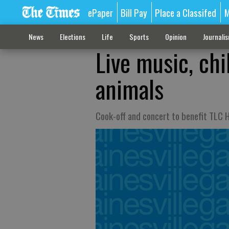
ePaper
Bill Pay
Place a Classifed
M
News
Elections
Life
Sports
Opinion
Journali
Live music, chi
animals
Cook-off and concert to benefit TLC