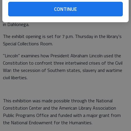
The traveling exhibit "Lincoln: The Constitution and the Civil
CONTINUE
War" will be on display Jan. 26 through March 8 at the Library
Technology Center at North Georgia College & State University
in Dahlonega.
The exhibit opening is set for 7 p.m. Thursday in the library's
Special Collections Room.
"Lincoln" examines how President Abraham Lincoln used the
Constitution to confront three intertwined crises of the Civil
War: the secession of Southern states, slavery and wartime
civil liberties.
This exhibition was made possible through the National
Constitution Center and the American Library Association
Public Programs Office and funded with a major grant from
the National Endowment for the Humanities.