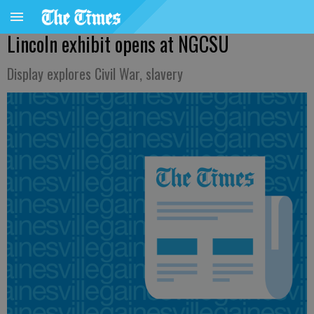
Lincoln exhibit opens at NGCSU
Display explores Civil War, slavery