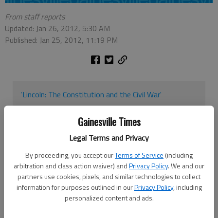
From staff reports
Updated: Jan 26, 2012, 5:30 AM
Published: Jan 25, 2012, 11:19 PM
‘Lincoln: The Constitution and the Civil War'
When: Jan. 26-March 8
Gainesville Times
Where: Library Technology Center at North Georgia
Legal Terms and Privacy
College & State University in Dahlonega
By proceeding, you accept our
Terms of Service
(including
How much: Free
arbitration and class action waiver) and
Privacy Policy
. We and our
partners use cookies, pixels, and similar technologies to collect
Contact: 706-864-1520
information for purposes outlined in our
Privacy Policy
, including
personalized content and ads.