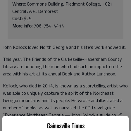
Where:
Commons Building, Piedmont College, 1021
Central Ave., Demorest
Cost:
$25
More info:
706-754-4414
John Kollock loved North Georgia and his life’s work showed it.
This year, The Friends of the Clarkesville-Habersham County
Library are honoring the man who had such an impact on the
area with his art at its annual Book and Author Luncheon.
Kollock, who died in 2014, is known as a storytelling artist who
was able to uniquely capture the spirit of the Northeast
Georgia mountains and its people. He wrote and illustrated a
number of books, as well as narrated the CD travel guide
“Experience Northeast Georgia — John Kollock’s guide to 75
Special Places.” He was also the man behind the renovation of
Gainesville Times
Helen into a Bavarian-themed community in 1969.