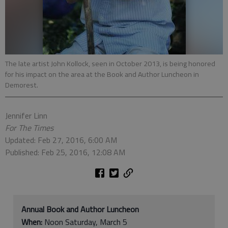
The late artist John Kollock, seen in October 2013, is being honored
for his impact on the area at the Book and Author Luncheon in
Demorest.
Jennifer Linn
For The Times
Updated: Feb 27, 2016, 6:00 AM
Published: Feb 25, 2016, 12:08 AM
Annual Book and Author Luncheon
When:
Noon Saturday, March 5