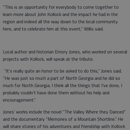
“This is an opportunity for everybody to come together to
learn more about John Kollock and the impact he had in the
region and indeed all the way down to the local community
here, and to celebrate him at this event,” Willis said.
Local author and historian Emory Jones, who worked on several
projects with Kollock, will speak at the tribute.
“It’s really quite an honor to be asked to do this,” Jones said.
“He was just so much a part of North Georgia and he did so
much for North Georgia. I think all the things that I’ve done, I
probably couldn’t have done them without his help and
encouragement.”
Jones’ works include the novel “The Valley Where they Danced”
and the documentary “Memories of a Mountain Shortline.” He
will share stories of his adventures and friendship with Kollock