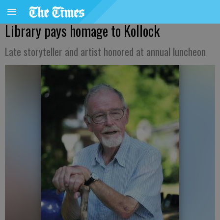
Library pays homage to Kollock
Late storyteller and artist honored at annual luncheon