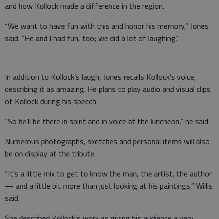
and how Kollock made a difference in the region.
“We want to have fun with this and honor his memory,” Jones
said. “He and I had fun, too; we did a lot of laughing.”
In addition to Kollock’s laugh, Jones recalls Kollock’s voice,
describing it as amazing. He plans to play audio and visual clips
of Kollock during his speech.
“So he’ll be there in spirit and in voice at the luncheon,” he said.
Numerous photographs, sketches and personal items will also
be on display at the tribute.
“It’s a little mix to get to know the man, the artist, the author
— and a little bit more than just looking at his paintings,” Willis
said.
She described Kollock’s work as giving his audience a very