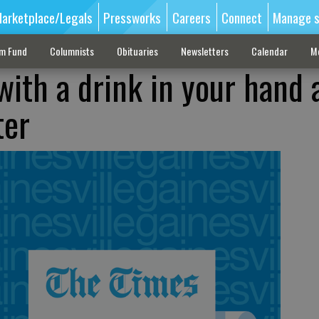
arketplace/Legals
Pressworks
Careers
Connect
Manage s
sm Fund
Columnists
Obituaries
Newsletters
Calendar
M
with a drink in your hand 
ter