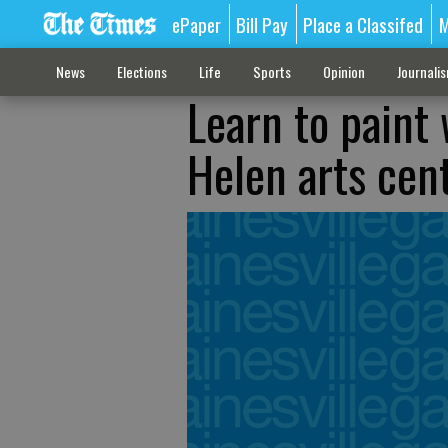
ePaper
Bill Pay
Place a Classifed
M
News
Elections
Life
Sports
Opinion
Journali
Learn to paint 
Helen arts cen