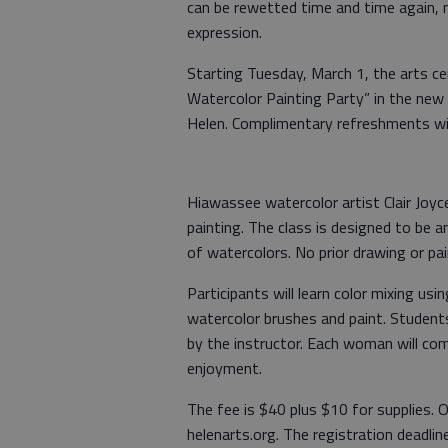
can be rewetted time and time again, m
expression.
Starting Tuesday, March 1, the arts 
Watercolor Painting Party” in the new
Helen. Complimentary refreshments wil
Hiawassee watercolor artist Clair Joyc
painting. The class is designed to be
of watercolors. No prior drawing or pai
Participants will learn color mixing us
watercolor brushes and paint. Students 
by the instructor. Each woman will co
enjoyment.
The fee is $40 plus $10 for supplies. O
helenarts.org. The registration deadlin