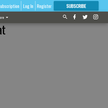
ubscription
Log In
Register
SUBSCRIBE
FOR
MORE
GREAT CONTENT
ore
at