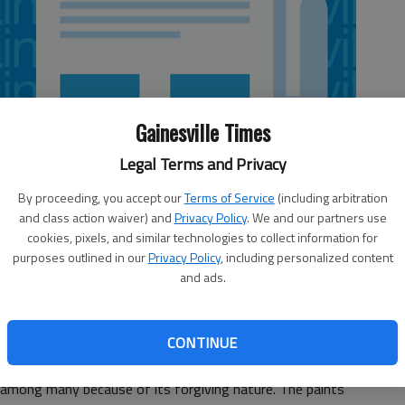
Gainesville Times
Legal Terms and Privacy
By proceeding, you accept our
Terms of Service
(including arbitration
and class action waiver) and
Privacy Policy
. We and our partners use
cookies, pixels, and similar technologies to collect information for
purposes outlined in our
Privacy Policy
, including personalized content
and ads.
en sit back to enjoy your favorite glass of wine? Helen
CONTINUE
 for you.
a among many because of its forgiving nature. The paints