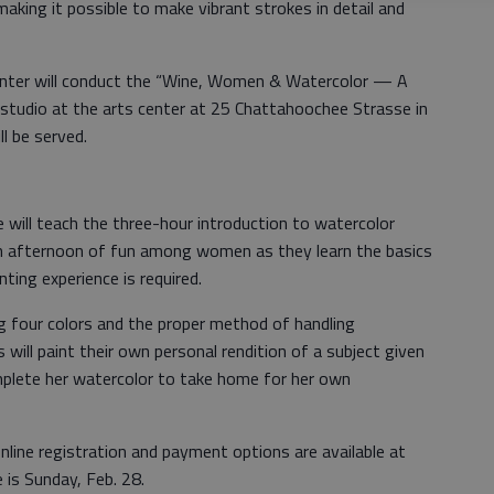
aking it possible to make vibrant strokes in detail and
center will conduct the “Wine, Women & Watercolor — A
 studio at the arts center at 25 Chattahoochee Strasse in
l be served.
e will teach the three-hour introduction to watercolor
 an afternoon of fun among women as they learn the basics
nting experience is required.
ing four colors and the proper method of handling
will paint their own personal rendition of a subject given
mplete her watercolor to take home for her own
nline registration and payment options are available at
e is Sunday, Feb. 28.