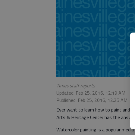
Times staff reports
Updated: Feb 25, 2016, 12:19 AM
Published: Feb 25, 2016, 12:25 AM
Ever want to learn how to paint and th
Arts & Heritage Center has the answer
Watercolor painting is a popular medi