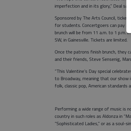
imperfection and in its glory,” Deal said
Sponsored by The Arts Council, tickets
for students. Concertgoers can pay an 
brunch will be from 11 a.m. to 1 p.m. i
SW, in Gainesville. Tickets are limited.
Once the patrons finish brunch, they c
and their friends, Steve Sensenig, Marc
“This Valentine’s Day special celebra
to Broadway, meaning that our show is 
folk, classic pop, American standards 
Performing a wide range of music is n
country in such roles as Aldonza in “Ma
“Sophisticated Ladies,” or as a soul-si