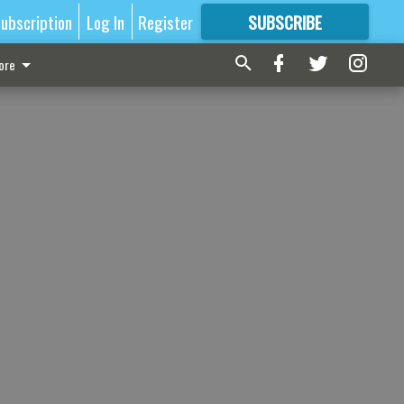
ubscription
Log In
Register
SUBSCRIBE
FOR
MORE
GREAT CONTENT
ore