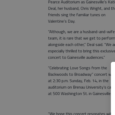
Pearce Auditorium as Gainesville’s Kat
Deal, her husband, Chris Wright, and th
friends sing the familiar tunes on
Valentine’s Day.
“Although, we are a husband-and-wife
team, it is rare that we get to perfor
alongside each other,” Deal said. “We a
especially thrilled to bring this exclusiv
concert to Gainesville audiences.”
“Celebrating Love Songs from the
Backwoods to Broadway” concert will
at 2:30 p.m. Sunday, Feb. 14, in the
auditorium on Brenau University’s ca
at 500 Washington St. in Gainesville.
“We hope this concert resonates with f