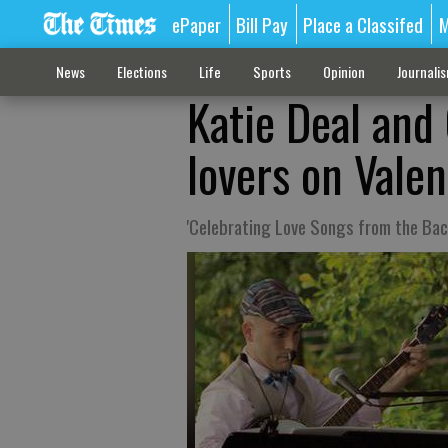
ePaper
Bill Pay
Place a Classifed
M
News
Elections
Life
Sports
Opinion
Journali
Katie Deal and
lovers on Vale
'Celebrating Love Songs from the Ba