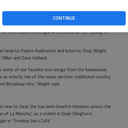
.
 are $25 for adults, $23 for seniors 65 and older and $20
CONTINUE
additional $25 for the Valentine’s Brunch special. The
n the Arts Council Smithgall Arts Center, at 331 Spring St.
an head to Pearce Auditorium and listen to Deal, Wright
 Miller and Dave Holland.
tes some of our favorite love songs from the backwoods
an eclectic mix of the music we love: traditional country,
and Broadway hits,” Wright said.
ot new to Deal. She has been heard in theaters across the
n of La Mancha,” as a starlet in Duke Ellington’s
nger in “Smokey Joe’s Café.”