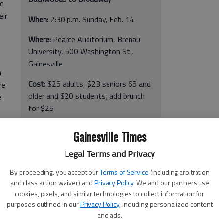
ie
eir
When:
2:30 p.m. Sunday, Feb. 14
Where:
Pearce Auditorium, Brenau
University, 500 Washington St.,
Gainesville
m
Cost:
$25 adults, $23 seniors 65 and
re
older and $20 students; add brunch
e
for $25
More info:
www.theartscouncil.net
or
Gainesville Times
770-534-2787
 be
Legal Terms and Privacy
mpus
By proceeding, you accept our
Terms of Service
(including arbitration
and class action waiver) and
Privacy Policy
. We and our partners use
cookies, pixels, and similar technologies to collect information for
purposes outlined in our
Privacy Policy
, including personalized content
and ads.
olks and helps reflect on what love truly means, in its