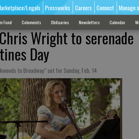
arketplace/Legals
Pressworks
Careers
Connect
Manage s
sm Fund
Columnists
Obituaries
Newsletters
Calendar
M
 Chris Wright to serenade
ntines Day
ckwoods to Broadway" set for Sunday, Feb. 14