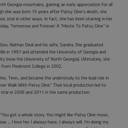
rth Georgia mountains, gaining an early appreciation for all
gh she was born 15 years after Patsy Cline’s death, she
c star in other ways. In fact, she has been starring in her
ay, Tomorrow and Forever: A Tribute To Patsy Cline” in
a Gov. Nathan Deal and his wife, Sandra. She graduated
ille in 1997 and attended the University of Georgia and
ty (now the University of North Georgia). Ultimately, she
r from Piedmont College in 2002.
s, Tenn., and became the understudy to the lead role in
oser Walk With Patsy Cline.” That local production led to
 star in 2006 and 2011 in the same production.
. “You get a whole story. You might like Patsy Cline music,
. ... I love her. I always have, I always will. I’m doing my