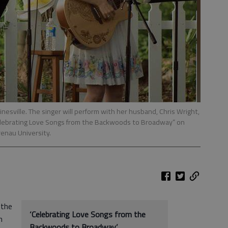
nesville. The singer will perform with her husband, Chris Wright,
elebrating Love Songs from the Backwoods to Broadway” on
renau University.
 the
‘Celebrating Love Songs from the
h
Backwoods to Broadway’