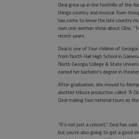
Deal grew up in the foothills of the No
things country and musical. Even thou
has come to know the late country musi
own one-woman show about Cline, “Tod
recent years.
Deal is one of four children of Georgi
from North Hall High School in Gainesv
North Georgia College & State Universi
earned her bachelor’s degree in theate
After graduation, she moved to Memphi
another tribute production called “A Cl
Deal making two national tours as the
“It’s not just a concert,” Deal has said
but you’re also going to get a good show