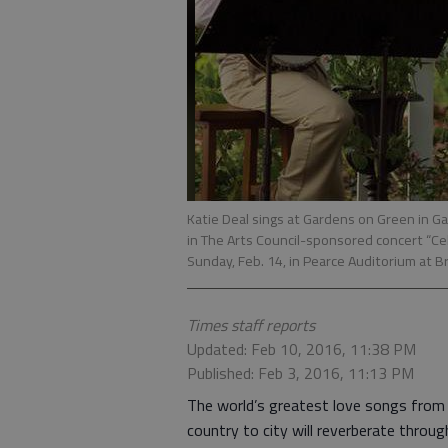
Katie Deal sings at Gardens on Green in Gai
in The Arts Council-sponsored concert “C
Sunday, Feb. 14, in Pearce Auditorium at B
Times staff reports
Updated: Feb 10, 2016, 11:38 PM
Published: Feb 3, 2016, 11:13 PM
The world’s greatest love songs from
country to city will reverberate throug