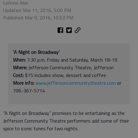
LeAnne Akin
Updated: Mar 11, 2016, 5:00 PM
Published: Mar 9, 2016, 10:53 PM
‘A Night on Broadway’
When:
7:30 p.m. Friday and Saturday, March 18-19
Where:
Jefferson Community Theatre, Jefferson
Cost:
$15 includes show, dessert and coffee
More info:
www.jeffersoncommunitytheatre.com
or
706-367-5714
“A Night on Broadway” promises to be entertaining as the
Jefferson Community Theatre performers add some of their
spice to iconic tunes for two nights.