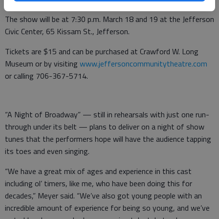
The show will be at 7:30 p.m. March 18 and 19 at the Jefferson
Civic Center, 65 Kissam St., Jefferson.
Tickets are $15 and can be purchased at Crawford W. Long
Museum or by visiting
www.jeffersoncommunitytheatre.com
or calling 706-367-5714.
“A Night of Broadway” — still in rehearsals with just one run-
through under its belt — plans to deliver on a night of show
tunes that the performers hope will have the audience tapping
its toes and even singing.
“We have a great mix of ages and experience in this cast
including ol’ timers, like me, who have been doing this for
decades,” Meyer said. “We’ve also got young people with an
incredible amount of experience for being so young, and we’ve