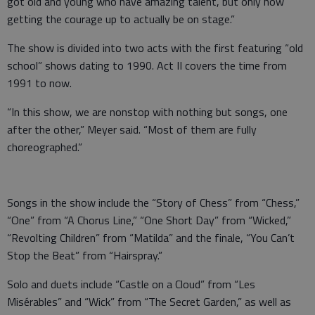
got old and young who have amazing talent, but only now
getting the courage up to actually be on stage.”
The show is divided into two acts with the first featuring “old
school” shows dating to 1990. Act II covers the time from
1991 to now.
“In this show, we are nonstop with nothing but songs, one
after the other,” Meyer said. “Most of them are fully
choreographed.”
Songs in the show include the “Story of Chess” from “Chess,”
“One” from “A Chorus Line,” “One Short Day” from “Wicked,”
“Revolting Children” from “Matilda” and the finale, “You Can’t
Stop the Beat” from “Hairspray.”
Solo and duets include “Castle on a Cloud” from “Les
Misérables” and “Wick” from “The Secret Garden,” as well as