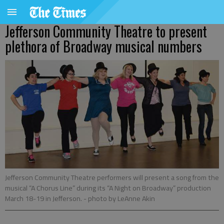
Jefferson Community Theatre to present
plethora of Broadway musical numbers
Jefferson Community Theatre performers will present a song from the
musical “A Chorus Line” during its “A Night on Broadway” production
March 18-19 in Jefferson.
- photo by LeAnne Akin