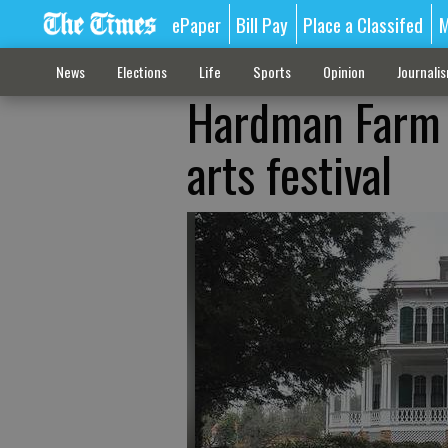
ePaper
Bill Pay
Place a Classifed
M
News
Elections
Life
Sports
Opinion
Journali
Hardman Farm t
arts festival