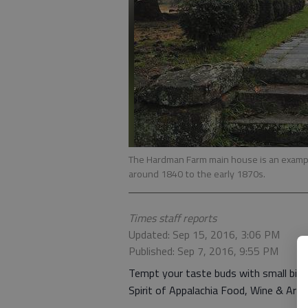
The Hardman Farm main house is an example 
around 1840 to the early 1870s.
Times staff reports
Updated: Sep 15, 2016, 3:06 PM
Published: Sep 7, 2016, 9:55 PM
Tempt your taste buds with small bit
Spirit of Appalachia Food, Wine & Art 