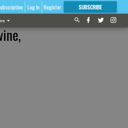
ubscription
Log In
Register
SUBSCRIBE
FOR
MORE
GREAT CONTENT
ore
wine,