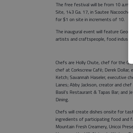
The free festival will be from 10 a.m.
Site, 143 Ga. 17, in Sautee Nacoochee. 
for $1 on site in increments of 10.
The inaugural event will feature Geor
artists and craftspeople, food industr
Chefs are Holly Chute, chef for the G
chef at Corkscrew Café; Derek Dollar, e
Ketch; Savannah Haseler, executive ch
Lanes; Abby Jackson, creator and che
Basil’s Restaurant & Tapas Bar; and J
Dining.
Chefs will create dishes onsite for ta
ingredients of participating food and 
Mountain Fresh Creamery, Unicoi Prese