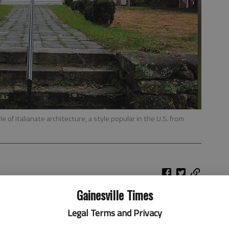
of Italianate architecture, a style popular in the U.S. from
Gainesville Times
es and dishes from award-winning Georgia chefs at the
Legal Terms and Privacy
Festival in Sautee Nacoochee.