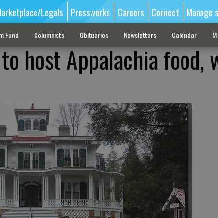
arketplace/Legals
Pressworks
Careers
Connect
Manage s
sm Fund
Columnists
Obituaries
Newsletters
Calendar
M
o host Appalachia food, 