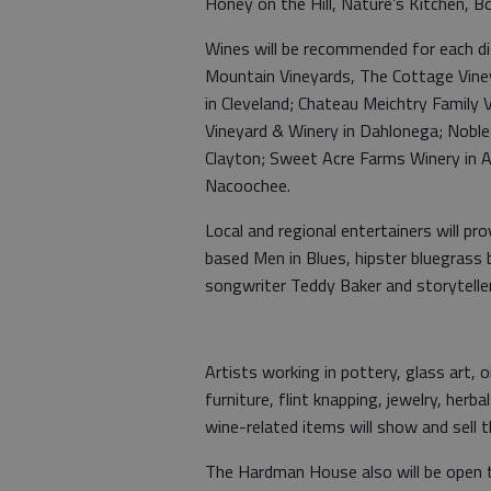
Honey on the Hill, Nature’s Kitchen, B
Wines will be recommended for each di
Mountain Vineyards, The Cottage Vineyar
in Cleveland; Chateau Meichtry Family 
Vineyard & Winery in Dahlonega; Noble 
Clayton; Sweet Acre Farms Winery in A
Nacoochee.
Local and regional entertainers will pr
based Men in Blues, hipster bluegrass
songwriter Teddy Baker and storytell
Artists working in pottery, glass art, o
furniture, flint knapping, jewelry, he
wine-related items will show and sell t
The Hardman House also will be open t