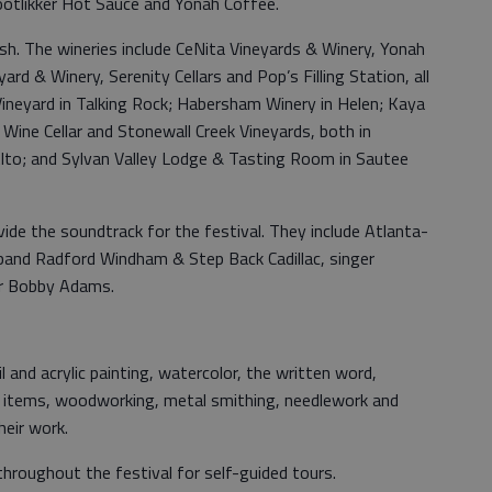
ootlikker Hot Sauce and Yonah Coffee.
sh. The wineries include CeNita Vineyards & Winery, Yonah
d & Winery, Serenity Cellars and Pop’s Filling Station, all
Vineyard in Talking Rock; Habersham Winery in Helen; Kaya
Wine Cellar and Stonewall Creek Vineyards, both in
lto; and Sylvan Valley Lodge & Tasting Room in Sautee
ovide the soundtrack for the festival. They include Atlanta-
 band Radford Windham & Step Back Cadillac, singer
er Bobby Adams.
il and acrylic painting, watercolor, the written word,
rbal items, woodworking, metal smithing, needlework and
heir work.
hroughout the festival for self-guided tours.