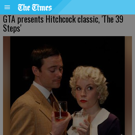
GTA presents Hitchcock classic, 'The 39
Steps'