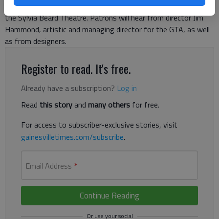
scenes of the show, is set for 6 p.m., Thursday, March 28, in
the Sylvia Beard Theatre. Patrons will hear from director Jim
Hammond, artistic and managing director for the GTA, as well
as from designers.
Register to read. It's free.
Already have a subscription?
Log in
Read
this story
and
many others
for free.
For access to subscriber-exclusive stories, visit
gainesvilletimes.com/subscribe
.
Email Address
*
Continue Reading