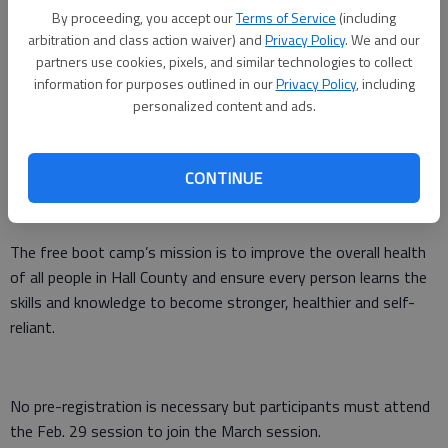
Updated: Feb 25, 2016, 6:00 AM
By proceeding, you accept our
Terms of Service
(including
Published: Feb 25, 2016, 1:19 AM
arbitration and class action waiver) and
Privacy Policy
. We and our
partners use cookies, pixels, and similar technologies to collect
information for purposes outlined in our
Privacy Policy
, including
personalized content and ads.
If you are tired of the Average Joe Boot Camp, then check out
the overHall Boot Camp.
CONTINUE
The fresh new feel of the book camp workouts will begin at 5
a.m. Monday, Feb. 29, at 528 Prior St. in Gainesville.
The free boot camp’s mission is to improve the overall health
of all people in Hall County and ensure every person learns the
skills and knowledge to become stronger, healthier and self-
reliant.
No pre-registration is necessary but participants must attend
the Feb. 29 session to join the March session.