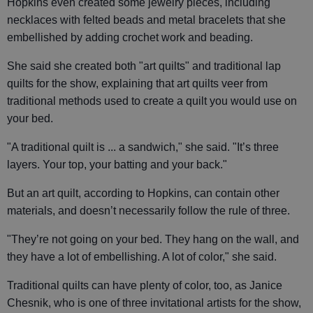
Hopkins even created some jewelry pieces, including
necklaces with felted beads and metal bracelets that she
embellished by adding crochet work and beading.
She said she created both "art quilts" and traditional lap
quilts for the show, explaining that art quilts veer from
traditional methods used to create a quilt you would use on
your bed.
"A traditional quilt is ... a sandwich," she said. "It’s three
layers. Your top, your batting and your back."
But an art quilt, according to Hopkins, can contain other
materials, and doesn’t necessarily follow the rule of three.
"They’re not going on your bed. They hang on the wall, and
they have a lot of embellishing. A lot of color," she said.
Traditional quilts can have plenty of color, too, as Janice
Chesnik, who is one of three invitational artists for the show,