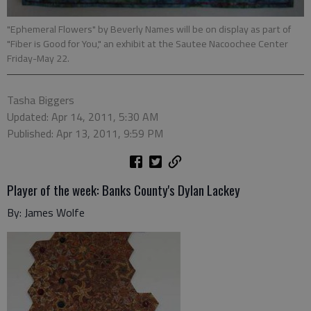
"Ephemeral Flowers" by Beverly Names will be on display as part of
"Fiber is Good for You," an exhibit at the Sautee Nacoochee Center
Friday-May 22.
Tasha Biggers
Updated: Apr 14, 2011, 5:30 AM
Published: Apr 13, 2011, 9:59 PM
Player of the week: Banks County's Dylan Lackey
By: James Wolfe