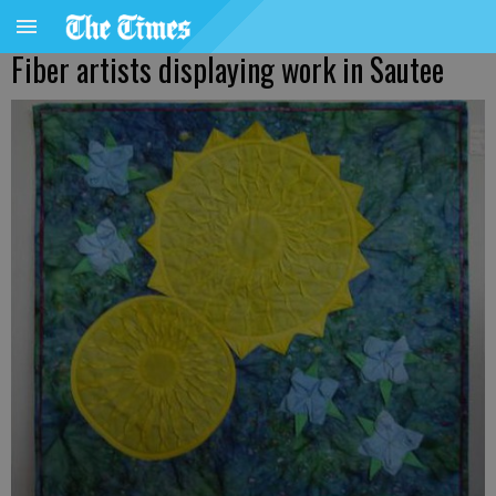
Fiber artists displaying work in Sautee