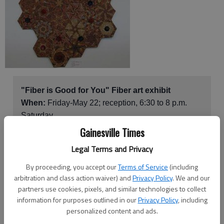
"Fiber is Good for You" Fiber art exhibit
When:
Friday-May 22; reception, 6:30 to 8 p.m.
Saturday
Where:
The Center Gallery and Gallery Too,
Gainesville Times
Sautee Nacoochee Center
, 283 Ga. 255 N., Sautee
Legal Terms and Privacy
How much:
Free
More info:
706-878-3300
By proceeding, you accept our
Terms of Service
(including
arbitration and class action waiver) and
Privacy Policy
. We and our
partners use cookies, pixels, and similar technologies to collect
information for purposes outlined in our
Privacy Policy
, including
Get your dose of fiber — fiber art, that is, at "Fiber is Good for
personalized content and ads.
You," the latest exhibit at the Sautee Nacoochee Center.