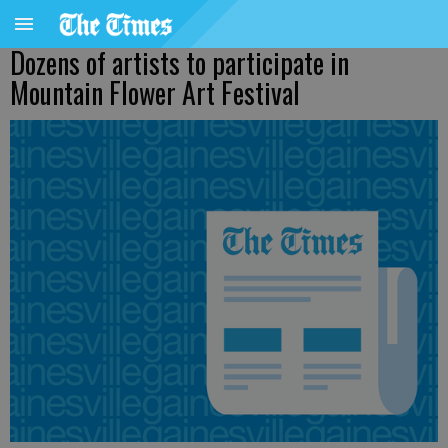
Dozens of artists to participate in
Mountain Flower Art Festival