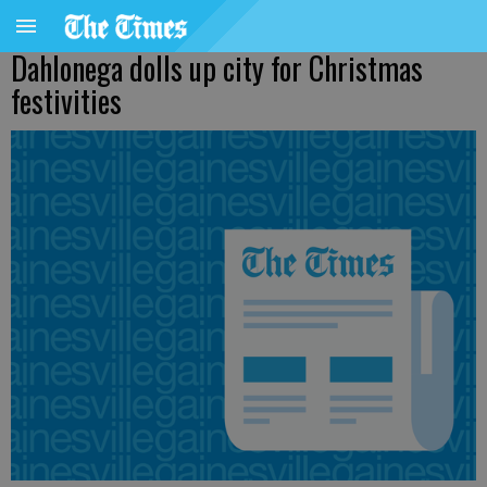
Dahlonega dolls up city for Christmas
festivities