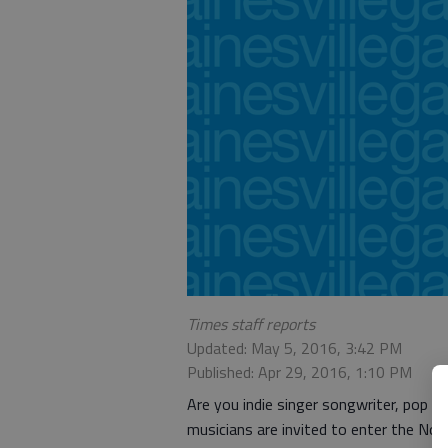
Times staff reports
Updated: May 5, 2016, 3:42 PM
Published: Apr 29, 2016, 1:10 PM
Are you indie singer songwriter, pop s
musicians are invited to enter the No