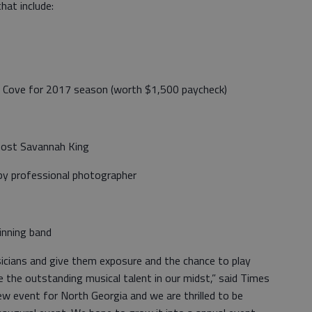
that include:
et Cove for 2017 season (worth $1,500 paycheck)
host Savannah King
by professional photographer
inning band
icians and give them exposure and the chance to play
e the outstanding musical talent in our midst,” said Times
new event for North Georgia and we are thrilled to be