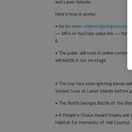
and Lanier Islands.
Here’s how it works:
• Go to
www.celebrategeorgiamusic.
— MP4 or YouTube video link — for you
6.
•
The public will vote in online contes
will battle it out on stage.
•
The top four vote-getting bands wil
Sunset Cove at Lanier Islands before p
•
The North Georgia Battle of the Band
•
A People’s Choice Award trophy will 
Habitat for Humanity of Hall County)