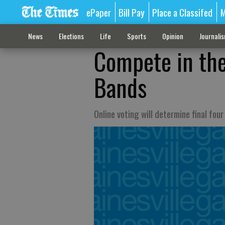
ePaper
Bill Pay
Place a Classifed
M
News
Elections
Life
Sports
Opinion
Journali
Compete in the
Bands
Online voting will determine final fou