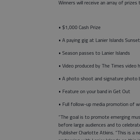
Winners will receive an array of prizes 
•
$1,000 Cash Prize
•
A paying gig at Lanier Islands Suns
•
Season passes to Lanier Islands
•
Video produced by The Times video 
•
A photo shoot and signature photo 
•
Feature on your band in Get Out
•
Full follow-up media promotion of w
“The goal is to promote emerging mus
before large audiences and to celebrat
Publisher Charlotte Atkins. “This is a 