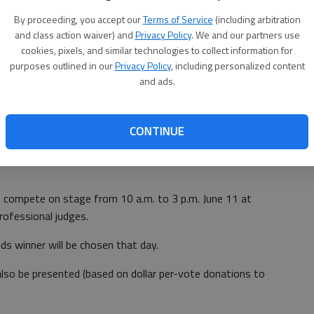
By proceeding, you accept our
Terms of Service
(including arbitration
and class action waiver) and
Privacy Policy
. We and our partners use
cookies, pixels, and similar technologies to collect information for
com
to submit bio, photo and digital sample of your music
purposes outlined in our
Privacy Policy
, including personalized content
r personal online Voting Page. Deadline to enter is May
and ads.
t beginning May 11 to determine the Final Four bands that
CONTINUE
l compete on stage from 10 a.m. to 3 p.m. June 11 at
rofessional judges.
s winner will be chosen that day.
also be presented (based on dollar per-vote donations to