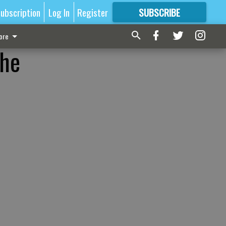
ubscription
Log In
Register
SUBSCRIBE
FOR
MORE
GREAT CONTENT
ore
the