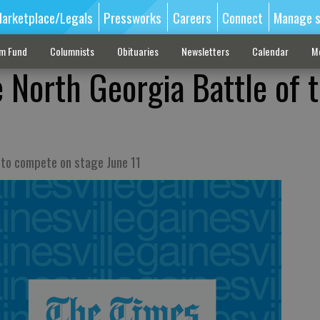
arketplace/Legals
Pressworks
Careers
Connect
Manage s
sm Fund
Columnists
Obituaries
Newsletters
Calendar
M
 North Georgia Battle of 
r to compete on stage June 11