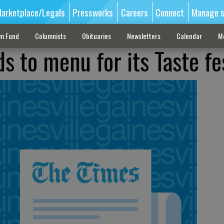
arketplace/Legals
Pressworks
Careers
Connect
Manage s
sm Fund
Columnists
Obituaries
Newsletters
Calendar
M
ds to menu for its Taste fe