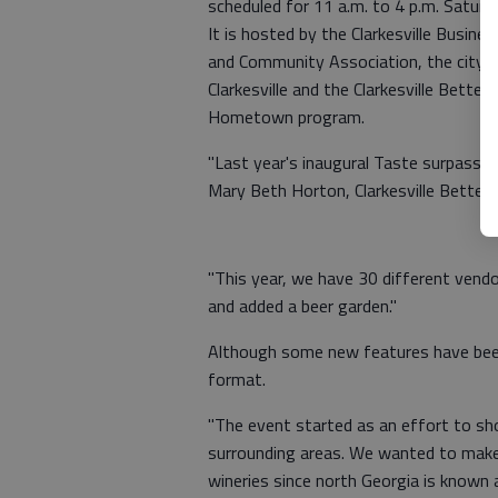
scheduled for 11 a.m. to 4 p.m. Saturd
It is hosted by the Clarkesville Busines
and Community Association, the city 
Clarkesville and the Clarkesville Better
Hometown program.
"Last year's inaugural Taste surpassed
Mary Beth Horton, Clarkesville Bett
"This year, we have 30 different vend
and added a beer garden."
Although some new features have been
format.
"The event started as an effort to sho
surrounding areas. We wanted to make 
wineries since north Georgia is known 