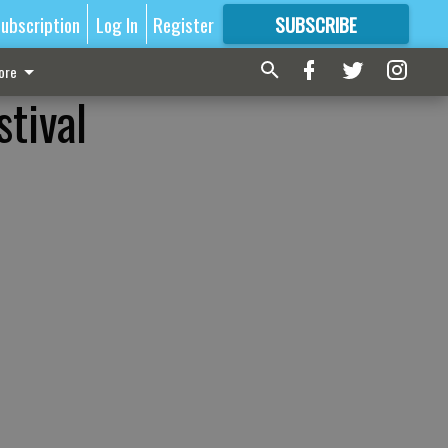
ubscription
Log In
Register
SUBSCRIBE
FOR
MORE
GREAT CONTENT
ore
stival