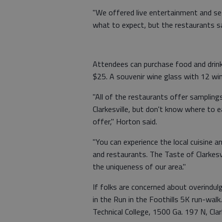
"We offered live entertainment and set
what to expect, but the restaurants sa
Attendees can purchase food and drink
$25. A souvenir wine glass with 12 wine 
"All of the restaurants offer sampling
Clarkesville, but don't know where to e
offer," Horton said.
"You can experience the local cuisine
and restaurants. The Taste of Clarkesv
the uniqueness of our area."
If folks are concerned about overindulgi
in the Run in the Foothills 5K run-wal
Technical College, 1500 Ga. 197 N, Clark