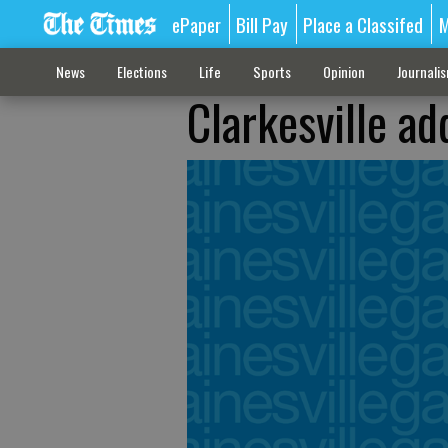
ePaper
Bill Pay
Place a Classifed
M
News
Elections
Life
Sports
Opinion
Journali
Clarkesville ad