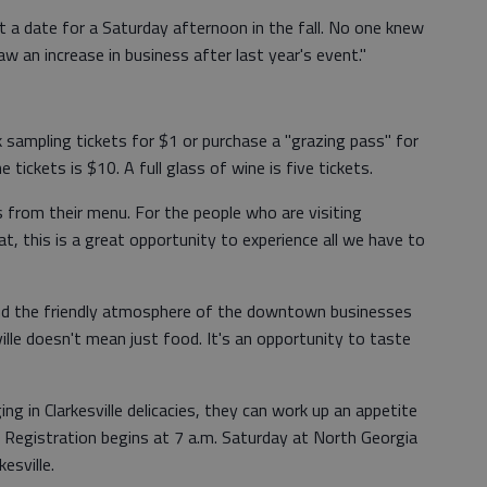
 a date for a Saturday afternoon in the fall. No one knew
w an increase in business after last year's event."
 sampling tickets for $1 or purchase a "grazing pass" for
tickets is $10. A full glass of wine is five tickets.
s from their menu. For the people who are visiting
at, this is a great opportunity to experience all we have to
 and the friendly atmosphere of the downtown businesses
ille doesn't mean just food. It's an opportunity to taste
ng in Clarkesville delicacies, they can work up an appetite
k. Registration begins at 7 a.m. Saturday at North Georgia
esville.