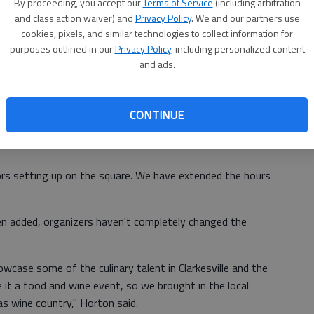
How much
: $1 per food and wine
ay.
By proceeding, you accept our
Terms of Service
(including arbitration
and class action waiver) and
Privacy Policy
. We and our partners use
ticket
s
cookies, pixels, and similar technologies to collect information for
of
purposes outlined in our
Privacy Policy
, including personalized content
and ads.
 expectations and this year things have really grown," said
CONTINUE
er Hometown manager.
ors setting up on the square. We have extended the hours
 added, organizers haven't completely changed the
wcase some of the culinary talent in Clarkesville and the
it a food and wine event, so we brought in the local
as wine country," Horton said.