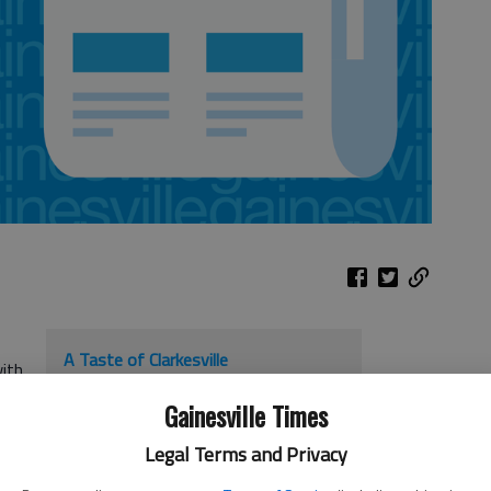
A Taste of Clarkesville
with
When
: 11 a.m. to 4 p.m. Sept. 24
Gainesville Times
Where
: Downtown Clarkesville
Legal Terms and Privacy