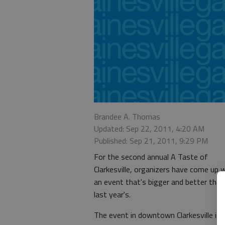
Brandee A. Thomas
Updated: Sep 22, 2011, 4:20 AM
Published: Sep 21, 2011, 9:29 PM
For the second annual A Taste of
Clarkesville, organizers have come up 
an event that's bigger and better than
last year's.
The event in downtown Clarkesville is