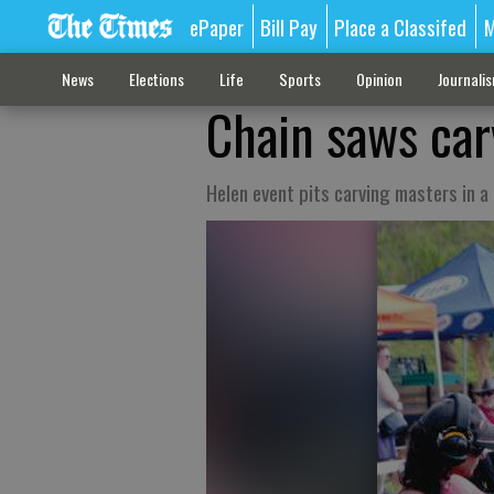
ePaper
Bill Pay
Place a Classifed
M
News
Elections
Life
Sports
Opinion
Journali
Chain saws car
Helen event pits carving masters in a