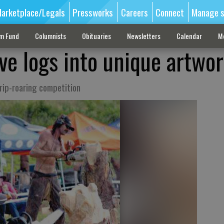
arketplace/Legals
Pressworks
Careers
Connect
Manage s
sm Fund
Columnists
Obituaries
Newsletters
Calendar
M
ve logs into unique artwo
 rip-roaring competition