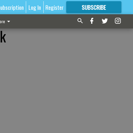
ubscription
Log In
Register
SUBSCRIBE
FOR
MORE
GREAT CONTENT
ore
rk