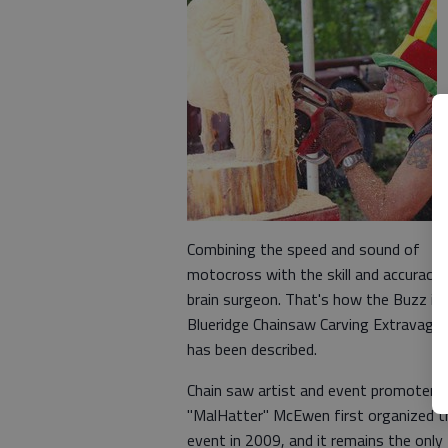
Combining the speed and sound of
motocross with the skill and accuracy 
brain surgeon. That's how the Buzz in
Blueridge Chainsaw Carving Extravaga
has been described.
Chain saw artist and event promoter 
"MalHatter" McEwen first organized t
event in 2009, and it remains the only