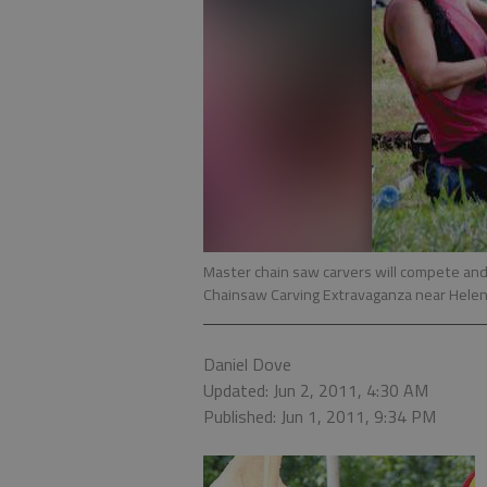
Master chain saw carvers will compete and
Chainsaw Carving Extravaganza near Helen
Daniel Dove
Updated: Jun 2, 2011, 4:30 AM
Published: Jun 1, 2011, 9:34 PM