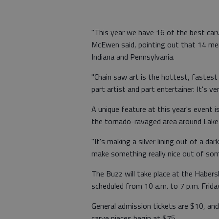
"This year we have 16 of the best car
McEwen said, pointing out that 14 me
Indiana and Pennsylvania.
"Chain saw art is the hottest, fastes
part artist and part entertainer. It's 
A unique feature at this year's event 
the tornado-ravaged area around Lake
"It's making a silver lining out of a dar
make something really nice out of some
The Buzz will take place at the Haber
scheduled from 10 a.m. to 7 p.m. Frida
General admission tickets are $10, and
carve pieces begin at $75.