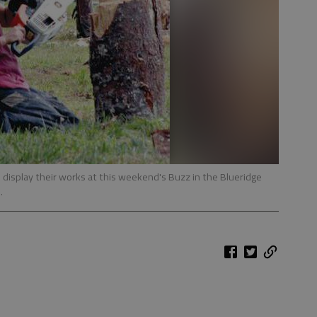
 display their works at this weekend's Buzz in the Blueridge
.