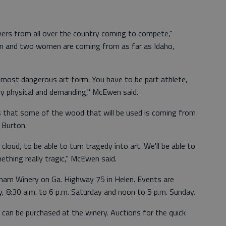
vers from all over the country coming to compete,"
n and two women are coming from as far as Idaho,
t most dangerous art form. You have to be part athlete,
very physical and demanding," McEwen said.
is that some of the wood that will be used is coming from
 Burton.
k cloud, to be able to turn tragedy into art. We'll be able to
thing really tragic," McEwen said.
sham Winery on Ga. Highway 75 in Helen. Events are
y, 8:30 a.m. to 6 p.m. Saturday and noon to 5 p.m. Sunday.
 can be purchased at the winery. Auctions for the quick