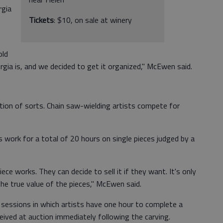
rgia
Tickets
: $10, on sale at winery
old
gia is, and we decided to get it organized," McEwen said.
ition of sorts. Chain saw-wielding artists compete for
s work for a total of 20 hours on single pieces judged by a
ece works. They can decide to sell it if they want. It's only
he true value of the pieces," McEwen said.
ve sessions in which artists have one hour to complete a
ceived at auction immediately following the carving.