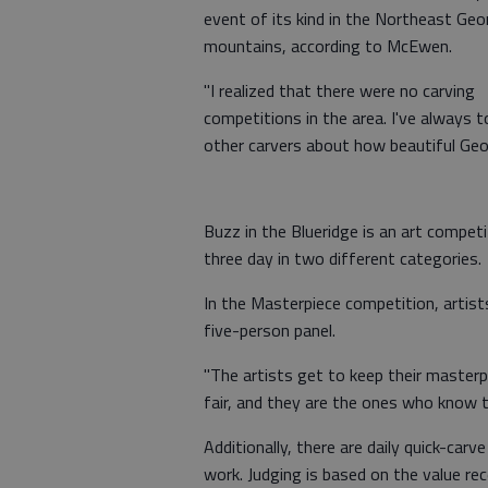
event of its kind in the Northeast Geo
mountains, according to McEwen.
"I realized that there were no carving
competitions in the area. I've always t
other carvers about how beautiful Geor
Buzz in the Blueridge is an art compet
three day in two different categories.
In the Masterpiece competition, artist
five-person panel.
"The artists get to keep their masterpi
fair, and they are the ones who know t
Additionally, there are daily quick-car
work. Judging is based on the value re