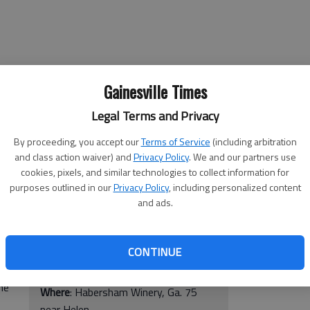
Gainesville Times
Legal Terms and Privacy
By proceeding, you accept our
Terms of Service
(including arbitration
and class action waiver) and
Privacy Policy
. We and our partners use
cookies, pixels, and similar technologies to collect information for
Buzz in the Blue Ridge Chainsaw
purposes outlined in our
Privacy Policy
, including personalized content
of a
Carving Extravaganza
and ads.
 the
nza
When
: 10 a.m.-7 p.m. Friday, 8:30
a.m.-6 p.m. Saturday, noon- 5 p.m.
CONTINUE
Sunday
Mal
he
Where
: Habersham Winery, Ga. 75
near Helen