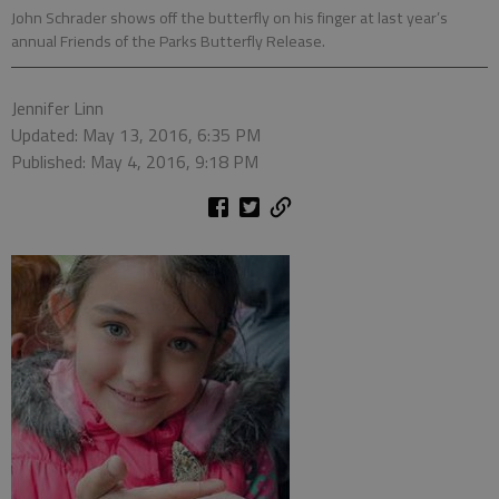
John Schrader shows off the butterfly on his finger at last year’s
annual Friends of the Parks Butterfly Release.
Jennifer Linn
Updated: May 13, 2016, 6:35 PM
Published: May 4, 2016, 9:18 PM