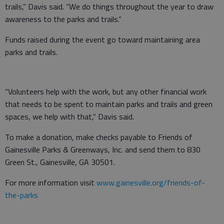
trails,” Davis said. “We do things throughout the year to draw
awareness to the parks and trails.”
Funds raised during the event go toward maintaining area
parks and trails.
“Volunteers help with the work, but any other financial work
that needs to be spent to maintain parks and trails and green
spaces, we help with that,” Davis said.
To make a donation, make checks payable to Friends of
Gainesville Parks & Greenways, Inc. and send them to 830
Green St., Gainesville, GA 30501.
For more information visit
www.gainesville.org/friends-of-
the-parks