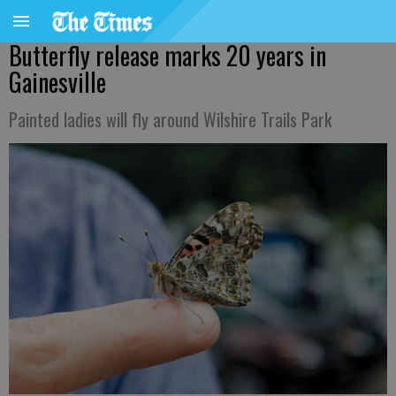
Butterfly release marks 20 years in
Gainesville
Painted ladies will fly around Wilshire Trails Park