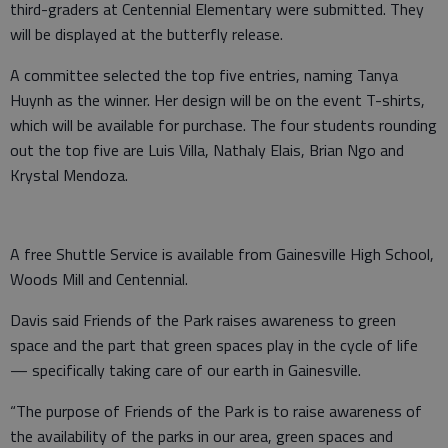
third-graders at Centennial Elementary were submitted. They
will be displayed at the butterfly release.
A committee selected the top five entries, naming Tanya
Huynh as the winner. Her design will be on the event T-shirts,
which will be available for purchase. The four students rounding
out the top five are Luis Villa, Nathaly Elais, Brian Ngo and
Krystal Mendoza.
A free Shuttle Service is available from Gainesville High School,
Woods Mill and Centennial.
Davis said Friends of the Park raises awareness to green
space and the part that green spaces play in the cycle of life
— specifically taking care of our earth in Gainesville.
“The purpose of Friends of the Park is to raise awareness of
the availability of the parks in our area, green spaces and