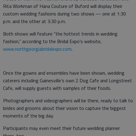
Rita Workman of Hana Couture of Buford will display their
custom wedding fashions during two shows — one at 1:30
p.m. and the other at 3:30 p.m.
Both shows will feature “the hottest trends in wedding
fashion,” according to the Bridal Expo’s website,
www.northgeorgiabridalexpo.com
.
Once the gowns and ensembles have been shown, wedding
caterers including Gainesville’s own 2 Dog Cafe and Longstreet
Cafe, will supply guests with samples of their foods.
Photographers and videographers will be there, ready to talk to
brides and grooms about their vision to capture the biggest
moments of the big day.
Participants may even meet their future wedding planner
there, too.