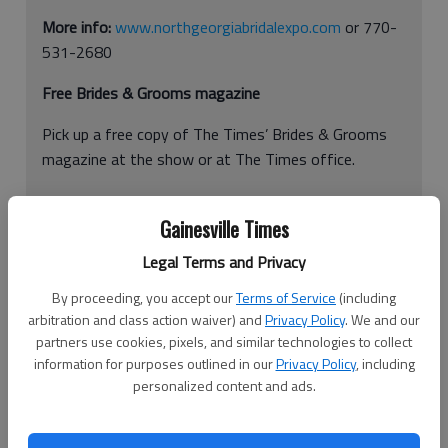
More info:
www.northgeorgiabridalexpo.com
or 770-
531-2680
Free Brides & Grooms magazine
Pick up a free copy of The Times’ Brides & Grooms
magazine at the show or at The Times office.
Gainesville Times
Planning the perfect fairytale wedding is hard work.
Legal Terms and Privacy
That’s why the Gainesville Civic Center is transforming into a
future bride’s paradise for one day only. This year’s theme is
By proceeding, you accept our
Terms of Service
(including
arbitration and class action waiver) and
Privacy Policy
. We and our
“Be Inspired.”
partners use cookies, pixels, and similar technologies to collect
Brides-to-be pay and other guests each pay a $5 fee to enter
information for purposes outlined in our
Privacy Policy
, including
personalized content and ads.
the Gainesville Civic Center’s 24th Annual Bridal Expo, 830
Green St. NE in Gainesville. And then they may peruse through
the aisles of vendor booths to find their perfect wedding