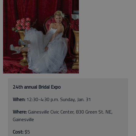
24th annual Bridal Expo
When:
12:30-4:30 p.m. Sunday, Jan. 31
Where:
Gainesville Civic Center, 830 Green St. NE,
Gainesville
Cost:
$5