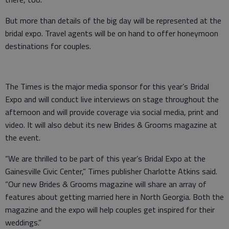
But more than details of the big day will be represented at the
bridal expo. Travel agents will be on hand to offer honeymoon
destinations for couples.
The Times is the major media sponsor for this year’s Bridal
Expo and will conduct live interviews on stage throughout the
afternoon and will provide coverage via social media, print and
video. It will also debut its new Brides & Grooms magazine at
the event.
“We are thrilled to be part of this year’s Bridal Expo at the
Gainesville Civic Center,” Times publisher Charlotte Atkins said.
“Our new Brides & Grooms magazine will share an array of
features about getting married here in North Georgia. Both the
magazine and the expo will help couples get inspired for their
weddings.”