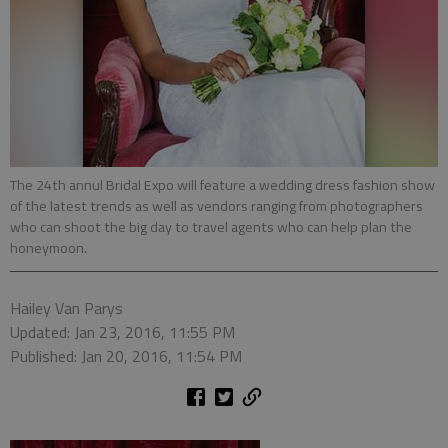
The 24th annul Bridal Expo will feature a wedding dress fashion show
of the latest trends as well as vendors ranging from photographers
who can shoot the big day to travel agents who can help plan the
honeymoon.
Hailey Van Parys
Updated: Jan 23, 2016, 11:55 PM
Published: Jan 20, 2016, 11:54 PM