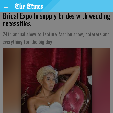
Bridal Expo to supply brides with wedding
necessities
24th annual show to feature fashion show, caterers and
everything for the big day