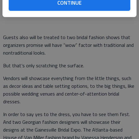
CONTINUE
essentials and get wedding ideas from 12:30 to 4:30 p.m.
Sunday, Jan. 31.
Guests also will be treated to two bridal fashion shows that
organizers promise will have “wow” factor with traditional and
nontraditional looks.
But that’s only scratching the surface.
Vendors will showcase everything from the little things, such
as decor ideas and table setting options, to the big things, like
possible wedding venues and center-of-attention bridal
dresses.
In order to say yes to the dress, you have to see them first.
And two Georgian fashion designers will showcase their
designs at the Gainesville Bridal Expo. The Atlanta-based
House of Van Miller fashion brand by Vanessa Henderson and