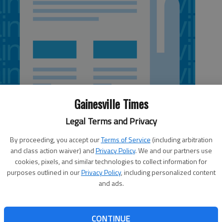
Gainesville Times
Legal Terms and Privacy
By proceeding, you accept our
Terms of Service
(including arbitration
and class action waiver) and
Privacy Policy
. We and our partners use
cookies, pixels, and similar technologies to collect information for
purposes outlined in our
Privacy Policy
, including personalized content
esentation by John Muir biographer James Hunt as part of
and ads.
 lecture series at 5 p.m. Wednesday, March 27, in
Muir was best known for his work out West in what is
d Yosemite National Park, the author’s book, “Restless
CONTINUE