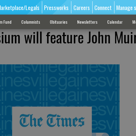
arketplace/Legals
Pressworks
Careers
Connect
Manage s
sm Fund
Columnists
Obituaries
Newsletters
Calendar
M
um will feature John Mui