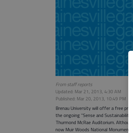
From staff reports
Updated: Mar 21, 2013, 4:30 AM
Published: Mar 20, 2013, 10:49 PM
Brenau University will offer a free pr
the ongoing “Sense and Sustainability”
Thurmond McRae Auditorium. Although 
now Muir Woods National Monument an