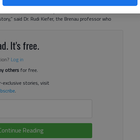
servationist’s 1,000-mile trek from Louisville, Ken., to
uir is one of the most important naturalists and
tory,” said Dr. Rudi Kiefer, the Brenau professor who
d. It's free.
tion?
Log in
y others
for free.
-exclusive stories, visit
bscribe
.
Continue Reading