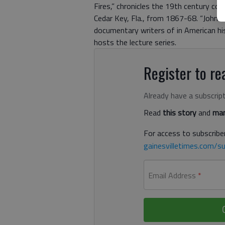
Fires,” chronicles the 19th century con
Cedar Key, Fla., from 1867-68. “John M
documentary writers of in American his
hosts the lecture series.
Register to rea
Already have a subscrip
Read
this story
and
man
For access to subscriber
gainesvilletimes.com/su
Email Address
*