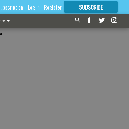
ubscription
Log In
Register
SUBSCRIBE
FOR
MORE
GREAT CONTENT
ore
r