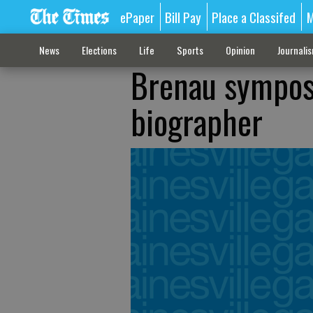
ePaper
Bill Pay
Place a Classifed
M
News
Elections
Life
Sports
Opinion
Journali
Brenau symposi
biographer