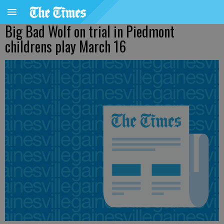
Big Bad Wolf on trial in Piedmont
childrens play March 16