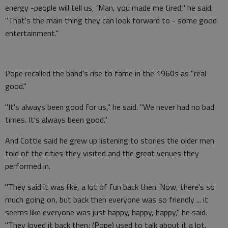
energy -people will tell us, ‘Man, you made me tired," he said.
"That's the main thing they can look forward to - some good
entertainment."
Pope recalled the band's rise to fame in the 1960s as "real
good."
"It's always been good for us," he said. "We never had no bad
times. It's always been good."
And Cottle said he grew up listening to stories the older men
told of the cities they visited and the great venues they
performed in.
"They said it was like, a lot of fun back then. Now, there's so
much going on, but back then everyone was so friendly ... it
seems like everyone was just happy, happy, happy," he said.
"They loved it back then; (Pope) used to talk about it a lot,