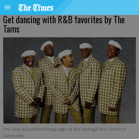
Get dancing with R&B favorites by The
Tams
The Tams will perform Friday night at the Smithgall Arts Center in
Gainesville.