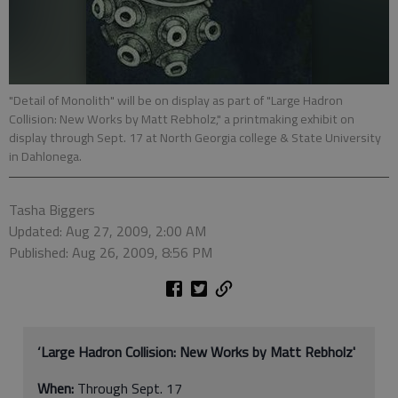
"Detail of Monolith" will be on display as part of "Large Hadron
Collision: New Works by Matt Rebholz," a printmaking exhibit on
display through Sept. 17 at North Georgia college & State University
in Dahlonega.
Tasha Biggers
Updated: Aug 27, 2009, 2:00 AM
Published: Aug 26, 2009, 8:56 PM
‘Large Hadron Collision: New Works by Matt Rebholz'
When:
Through Sept. 17