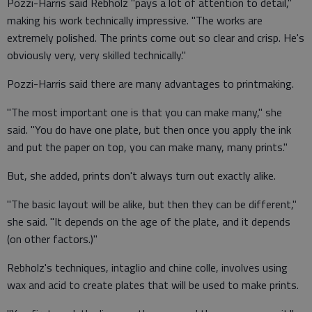
Pozzi-Harris said Rebholz "pays a lot of attention to detail,"
making his work technically impressive. "The works are
extremely polished. The prints come out so clear and crisp. He's
obviously very, very skilled technically."
Pozzi-Harris said there are many advantages to printmaking.
"The most important one is that you can make many," she
said. "You do have one plate, but then once you apply the ink
and put the paper on top, you can make many, many prints."
But, she added, prints don't always turn out exactly alike.
"The basic layout will be alike, but then they can be different,"
she said. "It depends on the age of the plate, and it depends
(on other factors.)"
Rebholz's techniques, intaglio and chine colle, involves using
wax and acid to create plates that will be used to make prints.