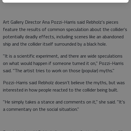
Art Gallery Director Ana Pozzi-Harris said Rebholz's pieces
feature the results of common speculation about the collider's
potentially deadly effects, including scenes like an abandoned
ship and the collider itself surrounded by a black hole.
"It is a scientific experiment, and there are wide speculations
on what would happen if someone turned it on," Pozzi-Harris
said. "The artist tries to work on those (popular) myths."
Pozzi-Harris said Rebholz doesn't believe the myths, but was
interested in how people reacted to the collider being built.
"He simply takes a stance and comments on it," she said. "It's
a commentary on the social situation."