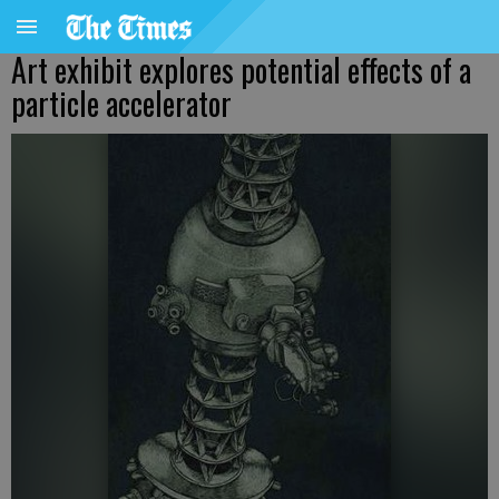
Art exhibit explores potential effects of a
particle accelerator