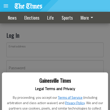
News
Elections
Life
Sports
More
Log In
Email address
Password
Gainesville Times
Log In
Legal Terms and Privacy
Forgot password?
By proceeding, you accept our
Terms of Service
(including
Don't have an account yet?
Register here
arbitration and class action waiver) and
Privacy Policy
. We and our
partners use cookies, pixels, and similar technologies to collect