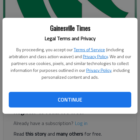
Gainesville Times
Legal Terms and Privacy
By proceeding, you accept our
Terms of Service
(including
Published: May 16, 2019, 7:03 PM
arbitration and class action waiver) and
Privacy Policy
. We and our
partners use cookies, pixels, and similar technologies to collect
information for purposes outlined in our
Privacy Policy
, including
personalized content and ads.
The North Hall Boys Basketball Camp will take place from 9
a.m. to noon June 3-6 . For more info or to register go to
tinyurl.com/nthbball or email tyler.sanders@hallco.org
CONTINUE
Register to read. It's free.
Already have a subscription?
Log in
Read
this story
and
many others
for free.