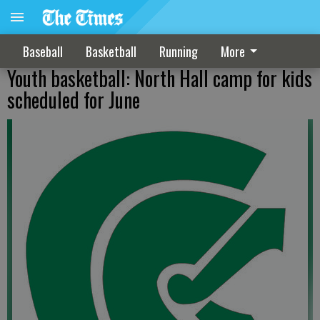
Baseball
Basketball
Running
More
Youth basketball: North Hall camp for kids
scheduled for June