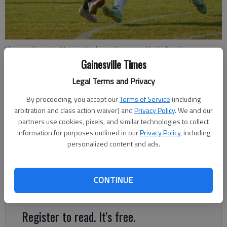
Flowery Branch's Maggie Wadsworth passes the ball with
Woodward's Maddy Cronin defending during the state quarterfinals
Gainesville Times
at Flowery Branch High School on Tuesday, May 7, 2019.
- photo by
Legal Terms and Privacy
Austin Steele
By proceeding, you accept our
Terms of Service
(including
arbitration and class action waiver) and
Privacy Policy
. We and our
Nathan Berg
partners use cookies, pixels, and similar technologies to collect
The Times
information for purposes outlined in our
Privacy Policy
, including
Updated: May 8, 2019, 3:47 AM
personalized content and ads.
Published: May 8, 2019, 2:04 AM
CONTINUE
Lady Falcons advance to face Columbus in state semifinals
Register to read. It's free.