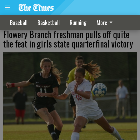
Baseball
Basketball
Running
More
Flowery Branch freshman pulls off quite
the feat in girls state quarterfinal victory