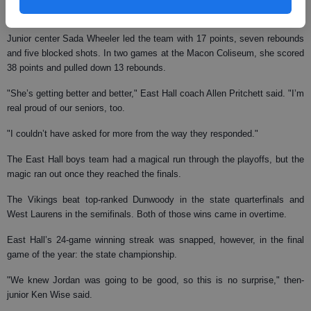
season, three more than the last state championship team in 1979.
Junior center Sada Wheeler led the team with 17 points, seven rebounds
and five blocked shots. In two games at the Macon Coliseum, she scored
38 points and pulled down 13 rebounds.
"She’s getting better and better," East Hall coach Allen Pritchett said. "I’m
real proud of our seniors, too.
"I couldn’t have asked for more from the way they responded."
The East Hall boys team had a magical run through the playoffs, but the
magic ran out once they reached the finals.
The Vikings beat top-ranked Dunwoody in the state quarterfinals and
West Laurens in the semifinals. Both of those wins came in overtime.
East Hall’s 24-game winning streak was snapped, however, in the final
game of the year: the state championship.
"We knew Jordan was going to be good, so this is no surprise," then-
junior Ken Wise said.