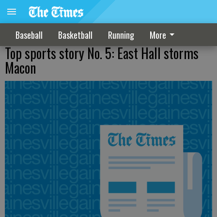
Baseball
Basketball
Running
More
Top sports story No. 5: East Hall storms
Macon