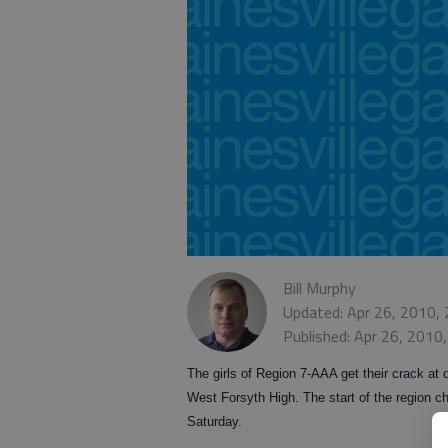
Bill Murphy
Updated: Apr 26, 2010,
Published: Apr 26, 2010
The girls of Region 7-AAA get their crack at 
West Forsyth High. The start of the region
Saturday.