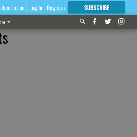
ubscription
Log In
Register
SUBSCRIBE
FOR
MORE
GREAT CONTENT
ore
ts