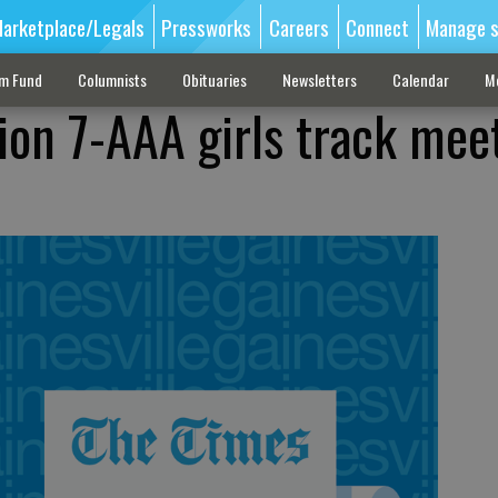
arketplace/Legals
Pressworks
Careers
Connect
Manage s
sm Fund
Columnists
Obituaries
Newsletters
Calendar
M
ion 7-AAA girls track mee