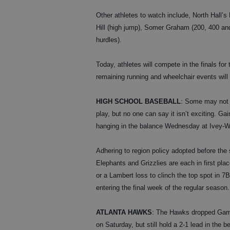
Other athletes to watch include, North Hall’s 
Hill (high jump), Somer Graham (200, 400 an
hurdles).
Today, athletes will compete in the finals for 
remaining running and wheelchair events will
HIGH SCHOOL BASEBALL
: Some may not 
play, but no one can say it isn’t exciting. G
hanging in the balance Wednesday at Ivey-W
Adhering to region policy adopted before the 
Elephants and Grizzlies are each in first plac
or a Lambert loss to clinch the top spot in
entering the final week of the regular season.
ATLANTA HAWKS
: The Hawks dropped Game 
on Saturday, but still hold a 2-1 lead in the 