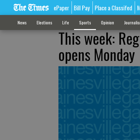
ePaper
Bill Pay
Place a Classifed
M
News
Elections
Life
Sports
Opinion
Journali
This week: Reg
opens Monday