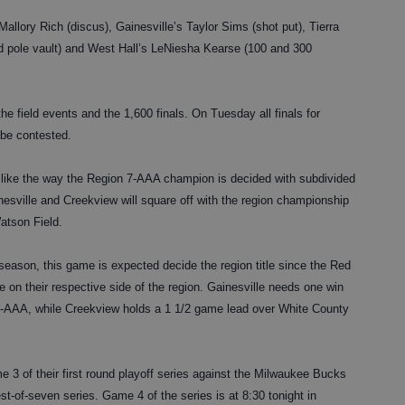
Mallory Rich (discus), Gainesville’s Taylor Sims (shot put), Tierra
d pole vault) and West Hall’s LeNiesha Kearse (100 and 300
the field events and the 1,600 finals. On Tuesday all finals for
 be contested.
like the way the Region 7-AAA champion is decided with subdivided
ainesville and Creekview will square off with the region championship
atson Field.
season, this game is expected decide the region title since the Red
e on their respective side of the region. Gainesville needs one win
 7B-AAA, while Creekview holds a 1 1/2 game lead over White County
3 of their first round playoff series against the Milwaukee Bucks
best-of-seven series. Game 4 of the series is at 8:30 tonight in