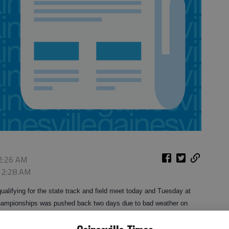
 2:26 AM
, 2:28 AM
qualifying for the state track and field meet today and Tuesday at
 championships was pushed back two days due to bad weather on