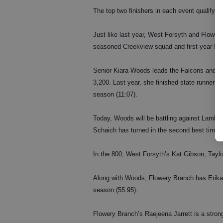
The top two finishers in each event qualify f
Just like last year, West Forsyth and Flower
seasoned Creekview squad and first-year Lam
Senior Kiara Woods leads the Falcons and is 
3,200. Last year, she finished state runner-u
season (11:07).
Today, Woods will be battling against Lambert
Schaich has turned in the second best time i
In the 800, West Forsyth’s Kat Gibson, Tayl
Along with Woods, Flowery Branch has Erika 
season (55.95).
Flowery Branch’s Raejeena Jarrett is a strong