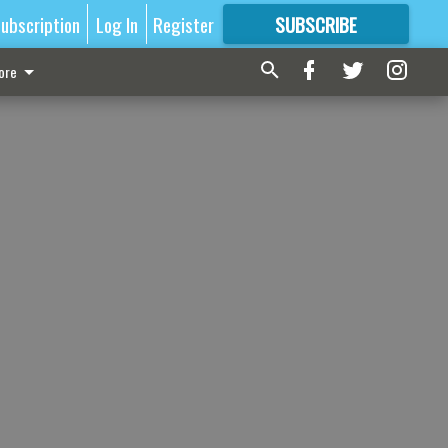
ubscription
Log In
Register
SUBSCRIBE
FOR
MORE
GREAT CONTENT
ore