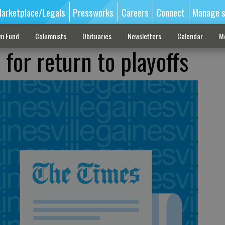
arketplace/Legals
Pressworks
Careers
Connect
Manage s
sm Fund
Columnists
Obituaries
Newsletters
Calendar
M
for return to playoffs