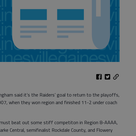
ham said it’s the Raiders’ goal to return to the playoffs,
07, when they won region and finished 11-2 under coach
 must beat out some stiff competiton in Region 8-AAAA,
arke Central, semifinalist Rockdale County, and Flowery