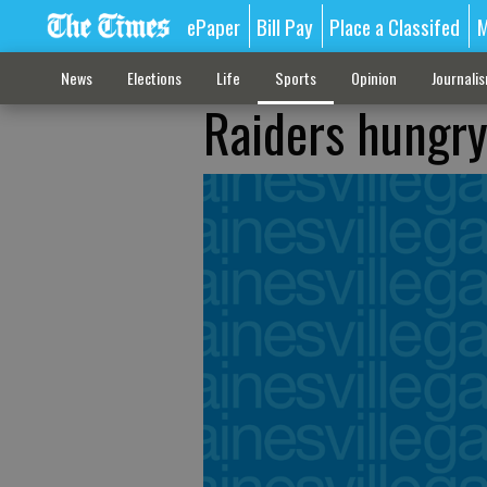
ePaper
Bill Pay
Place a Classifed
M
News
Elections
Life
Sports
Opinion
Journali
Raiders hungry 