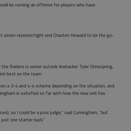
ould be running an offense for players who have
ct senior receiver/tight end Chasten Howard to be the go-
 the Raiders is senior outside linebacker Tyler Stinespring,
ird-best on the team.
ween a 3-4 and 4-4 scheme depending on the situation, and
ingham is satisfied so far with how the new unit has
ices), so I could be a poor judge,” said Cunningham, “but
s just one starter back.”