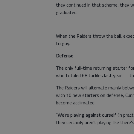
they continued in that scheme, they w
graduated.
When the Raiders throw the ball, expe
to guy.
Defense
The only full-time returning starter for
who totaled 68 tackles last year — th
The Raiders will alternate mainly bet
with 10 new starters on defense, Cunn
become acclimated.
“We’re playing against ourself (in pract
they certainly aren’t playing like there’