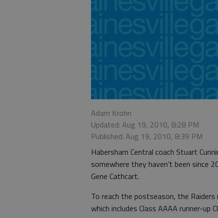
Adam Krohn
Updated: Aug 19, 2010, 8:28 PM
Published: Aug 19, 2010, 8:39 PM
Habersham Central coach Stuart Cunning
somewhere they haven’t been since 20
Gene Cathcart.
To reach the postseason, the Raiders
which includes Class AAAA runner-up Cl