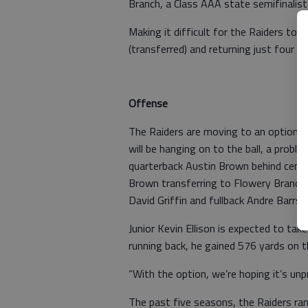
Branch, a Class AAA state semifinalist
Making it difficult for the Raiders to c
(transferred) and returning just four 
Offense
The Raiders are moving to an option o
will be hanging on to the ball, a prob
quarterback Austin Brown behind cent
Brown transferring to Flowery Branch,
David Griffin and fullback Andre Barrs,
Junior Kevin Ellison is expected to tak
running back, he gained 576 yards on t
“With the option, we’re hoping it’s unp
The past five seasons, the Raiders ra